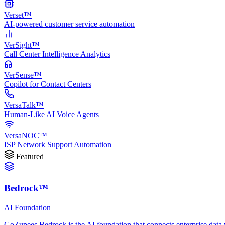
Verset™
AI-powered customer service automation
VerSight™
Call Center Intelligence Analytics
VerSense™
Copilot for Contact Centers
VersaTalk™
Human-Like AI Voice Agents
VersaNOC™
ISP Network Support Automation
Featured
Bedrock™
AI Foundation
GoZupees Bedrock is the AI foundation that connects enterprise data 