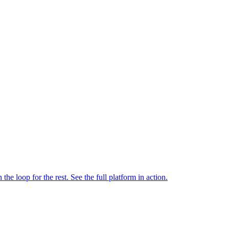
e loop for the rest. See the full platform in action.