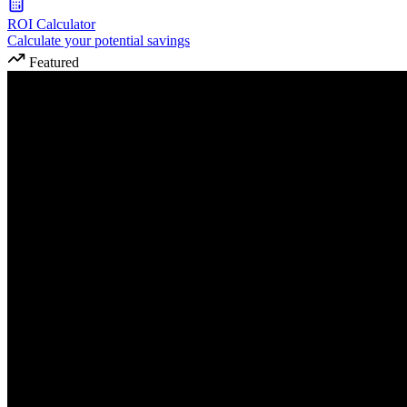
ROI Calculator
Calculate your potential savings
Featured