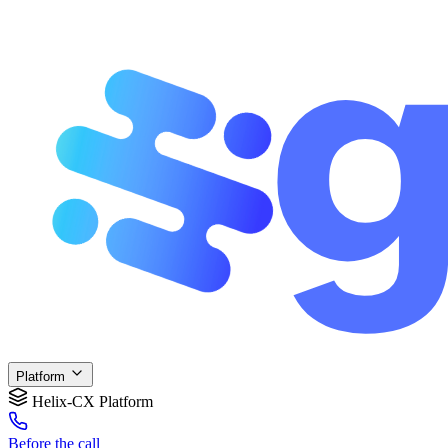
Platform
Helix-CX Platform
Before
the call