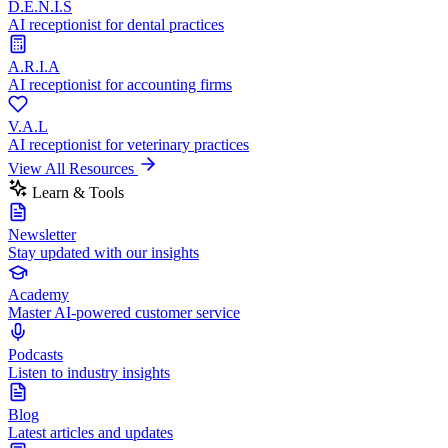
D.E.N.I.S
AI receptionist for dental practices
A.R.I.A
AI receptionist for accounting firms
V.A.L
AI receptionist for veterinary practices
View All Resources
Learn & Tools
Newsletter
Stay updated with our insights
Academy
Master AI-powered customer service
Podcasts
Listen to industry insights
Blog
Latest articles and updates