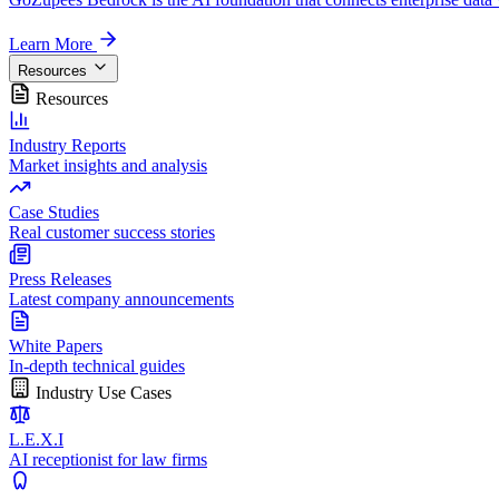
Learn More
Resources
Resources
Industry Reports
Market insights and analysis
Case Studies
Real customer success stories
Press Releases
Latest company announcements
White Papers
In-depth technical guides
Industry Use Cases
L.E.X.I
AI receptionist for law firms