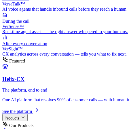
VersaTalk™
AI voice agents that handle inbound calls before they reach a human.
During
the call
VerSense™
Real-time agent assist — the right answer whispered to your humans.
After
every conversation
VerSight™
CX analytics across every conversation — tells you what to fix next.
Featured
Helix-CX
The platform, end to end
One AI platform that resolves 90% of customer calls — with human in th
See the platform
Products
Our Products