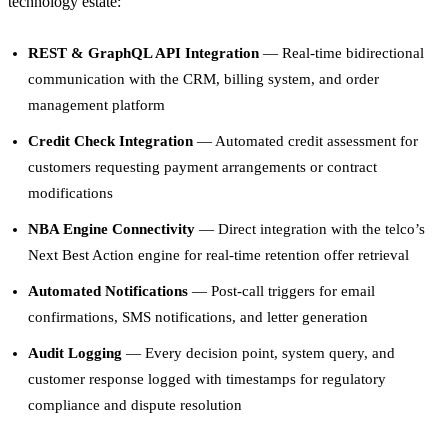
technology estate:
REST & GraphQL API Integration
— Real-time bidirectional
communication with the CRM, billing system, and order
management platform
Credit Check Integration
— Automated credit assessment for
customers requesting payment arrangements or contract
modifications
NBA Engine Connectivity
— Direct integration with the telco’s
Next Best Action engine for real-time retention offer retrieval
Automated Notifications
— Post-call triggers for email
confirmations, SMS notifications, and letter generation
Audit Logging
— Every decision point, system query, and
customer response logged with timestamps for regulatory
compliance and dispute resolution