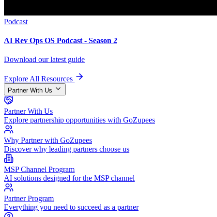
Podcast
AI Rev Ops OS Podcast - Season 2
Download our latest guide
Explore All Resources
Partner With Us
Partner With Us
Explore partnership opportunities with GoZupees
Why Partner with GoZupees
Discover why leading partners choose us
MSP Channel Program
AI solutions designed for the MSP channel
Partner Program
Everything you need to succeed as a partner