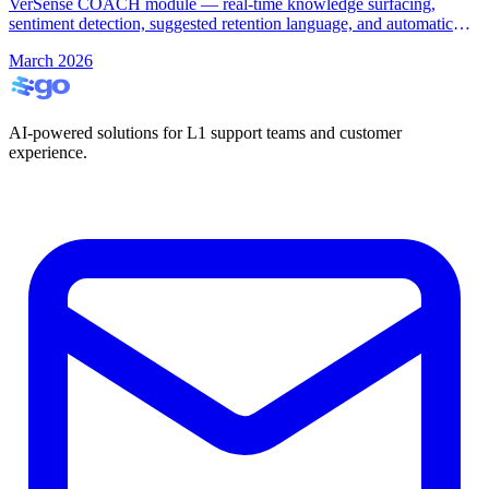
VerSense COACH module — real-time knowledge surfacing,
sentiment detection, suggested retention language, and automatic
call summarisation.
March 2026
AI-powered solutions for L1 support teams and customer
experience.