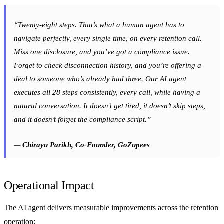
“Twenty-eight steps. That’s what a human agent has to
navigate perfectly, every single time, on every retention call.
Miss one disclosure, and you’ve got a compliance issue.
Forget to check disconnection history, and you’re offering a
deal to someone who’s already had three. Our AI agent
executes all 28 steps consistently, every call, while having a
natural conversation. It doesn’t get tired, it doesn’t skip steps,
and it doesn’t forget the compliance script.”
—
Chirayu Parikh, Co-Founder, GoZupees
Operational Impact
The AI agent delivers measurable improvements across the retention
operation: