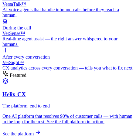
VersaTalk™
AI voice agents that handle inbound calls before they reach a
human.
During
the call
VerSense™
Real-time agent assist — the right answer whispered to your
humans.
After
every conversation
VerSight™
CX analytics across every conversation — tells you what to fix next.
Featured
Helix-CX
The platform, end to end
One AI platform that resolves 90% of customer calls — with human
in the loop for the rest. See the full platform in action.
See the platform