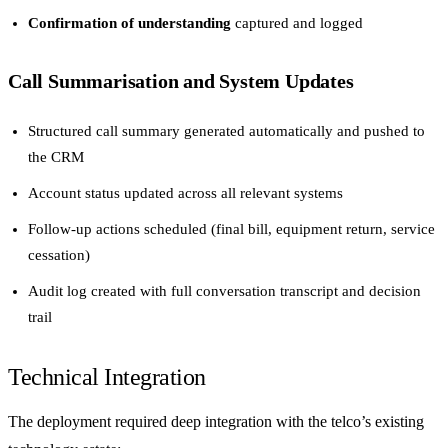
Confirmation of understanding
captured and logged
Call Summarisation and System Updates
Structured call summary generated automatically and pushed to
the CRM
Account status updated across all relevant systems
Follow-up actions scheduled (final bill, equipment return, service
cessation)
Audit log created with full conversation transcript and decision
trail
Technical Integration
The deployment required deep integration with the telco’s existing