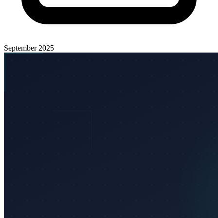
September 2025