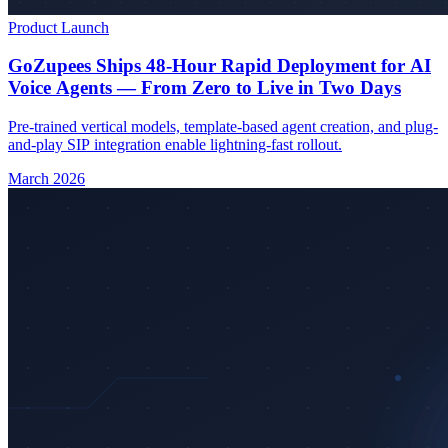
Product Launch
GoZupees Ships 48-Hour Rapid Deployment for AI
Voice Agents — From Zero to Live in Two Days
Pre-trained vertical models, template-based agent creation, and plug-
and-play SIP integration enable lightning-fast rollout.
March 2026