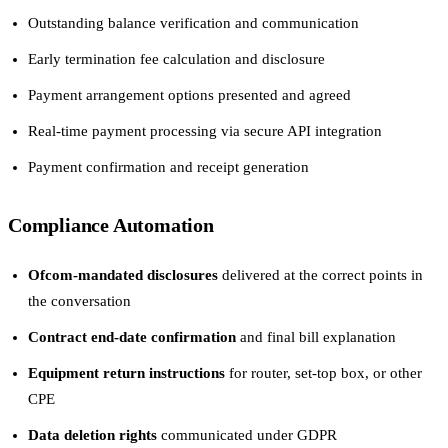
Outstanding balance verification and communication
Early termination fee calculation and disclosure
Payment arrangement options presented and agreed
Real-time payment processing via secure API integration
Payment confirmation and receipt generation
Compliance Automation
Ofcom-mandated disclosures
delivered at the correct points in
the conversation
Contract end-date confirmation
and final bill explanation
Equipment return instructions
for router, set-top box, or other
CPE
Data deletion rights
communicated under GDPR