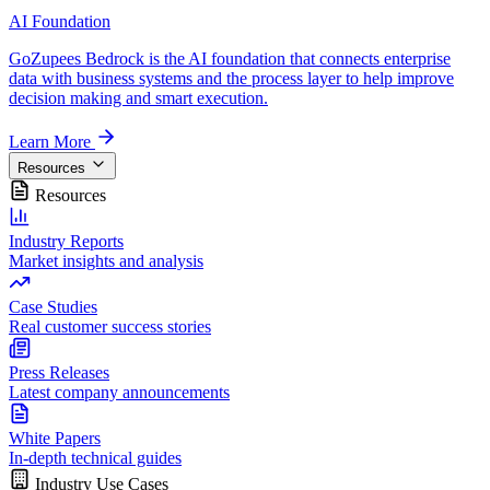
AI Foundation
GoZupees Bedrock is the AI foundation that connects enterprise
data with business systems and the process layer to help improve
decision making and smart execution.
Learn More
Resources
Resources
Industry Reports
Market insights and analysis
Case Studies
Real customer success stories
Press Releases
Latest company announcements
White Papers
In-depth technical guides
Industry Use Cases