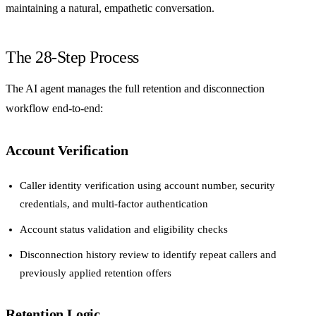
maintaining a natural, empathetic conversation.
The 28-Step Process
The AI agent manages the full retention and disconnection
workflow end-to-end:
Account Verification
Caller identity verification using account number, security
credentials, and multi-factor authentication
Account status validation and eligibility checks
Disconnection history review to identify repeat callers and
previously applied retention offers
Retention Logic