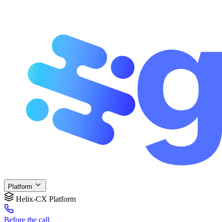
Platform
Helix-CX Platform
Before
the call