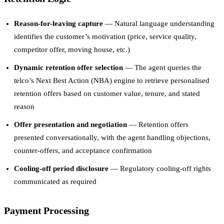
Reason-for-leaving capture
— Natural language understanding
identifies the customer’s motivation (price, service quality,
competitor offer, moving house, etc.)
Dynamic retention offer selection
— The agent queries the
telco’s Next Best Action (NBA) engine to retrieve personalised
retention offers based on customer value, tenure, and stated
reason
Offer presentation and negotiation
— Retention offers
presented conversationally, with the agent handling objections,
counter-offers, and acceptance confirmation
Cooling-off period disclosure
— Regulatory cooling-off rights
communicated as required
Payment Processing