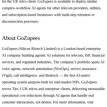
for the UK telco client. GoZupees is available to deploy similar
complex-workflow AI agents for other telecom providers, utilities,
and subscription-based businesses with multi-step retention or
disconnection processes.
About GoZupees
GoZupees (Silicon Biztech Limited) is a London-based enterprise
AI company building agentic AI solutions for telecom, ISP, financial
services, and regulated industries. The company’s portfolio spans AI
voice agents, network automation (NexOps), service assurance
(Vigil), call intelligence, and Bedrock — the first AI-native
operating system purpose-built for mid-market ISPs. GoZupees
serves Tier-1 UK telcos and enterprise clients, delivering measurable
operational cost reductions through AI agents that handle real
customer interactions, not demos. For more information, visit