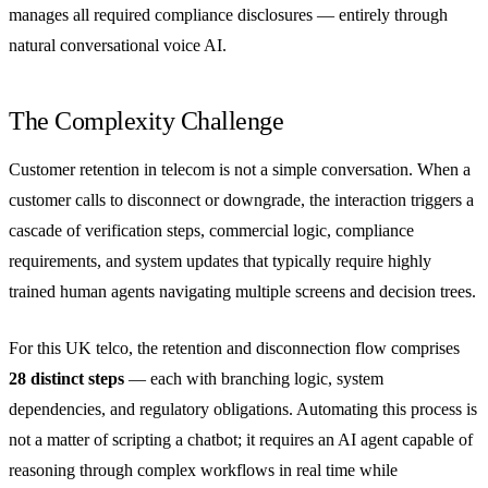
manages all required compliance disclosures — entirely through
natural conversational voice AI.
The Complexity Challenge
Customer retention in telecom is not a simple conversation. When a
customer calls to disconnect or downgrade, the interaction triggers a
cascade of verification steps, commercial logic, compliance
requirements, and system updates that typically require highly
trained human agents navigating multiple screens and decision trees.
For this UK telco, the retention and disconnection flow comprises
28 distinct steps
— each with branching logic, system
dependencies, and regulatory obligations. Automating this process is
not a matter of scripting a chatbot; it requires an AI agent capable of
reasoning through complex workflows in real time while