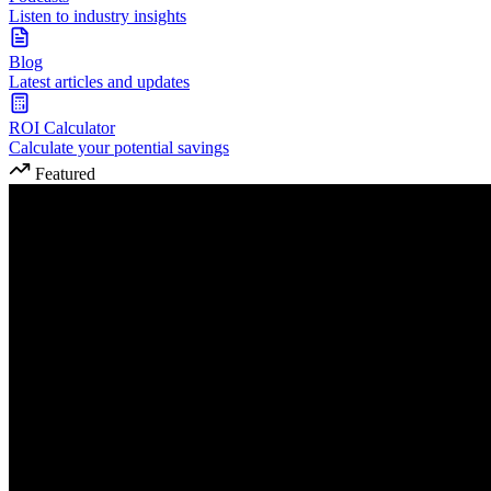
Listen to industry insights
Blog
Latest articles and updates
ROI Calculator
Calculate your potential savings
Featured