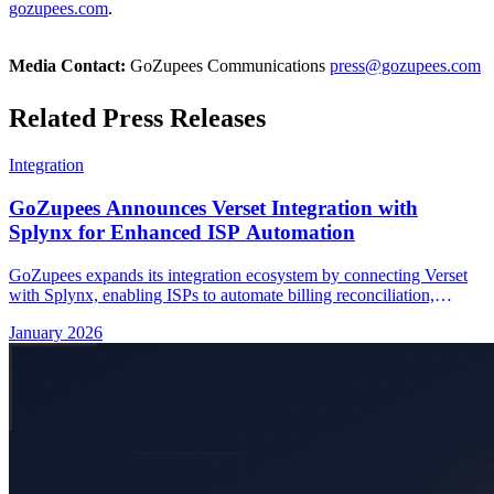
gozupees.com
.
Media Contact:
GoZupees Communications
press@gozupees.com
Related Press Releases
Integration
GoZupees Announces Verset Integration with
Splynx for Enhanced ISP Automation
GoZupees expands its integration ecosystem by connecting Verset
with Splynx, enabling ISPs to automate billing reconciliation,
subscriber management, and real-time data synchronization.
January 2026