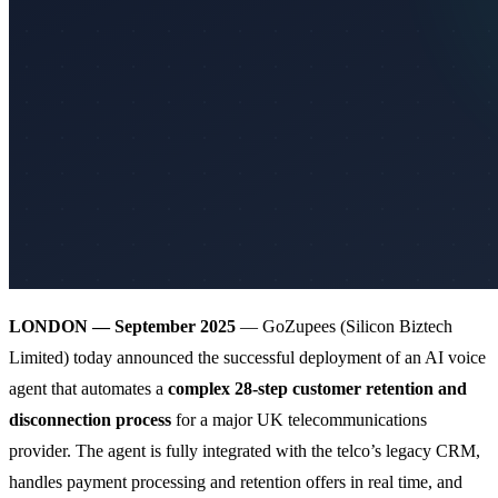
LONDON — September 2025
— GoZupees (Silicon Biztech
Limited) today announced the successful deployment of an AI voice
agent that automates a
complex 28-step customer retention and
disconnection process
for a major UK telecommunications
provider. The agent is fully integrated with the telco’s legacy CRM,
handles payment processing and retention offers in real time, and