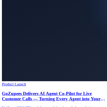
Product Launch
GoZupees Delivers AI Agent Co-Pilot for Live
Customer Calls — Turning Every Agent into Your
Best Agent from Day One