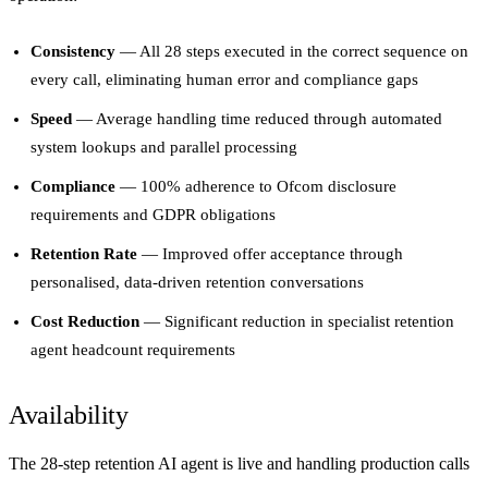
Consistency
— All 28 steps executed in the correct sequence on
every call, eliminating human error and compliance gaps
Speed
— Average handling time reduced through automated
system lookups and parallel processing
Compliance
— 100% adherence to Ofcom disclosure
requirements and GDPR obligations
Retention Rate
— Improved offer acceptance through
personalised, data-driven retention conversations
Cost Reduction
— Significant reduction in specialist retention
agent headcount requirements
Availability
The 28-step retention AI agent is live and handling production calls