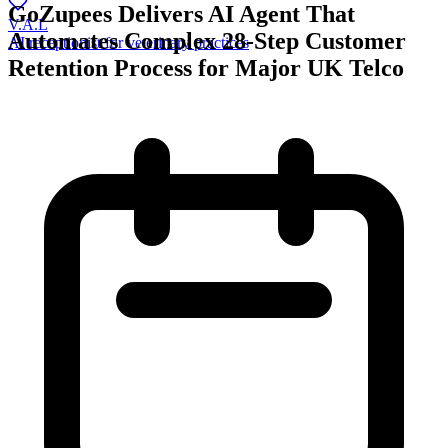
GoZupees Delivers AI Agent That
V.A.L
Automates Complex 28-Step Customer
AI receptionist for veterinary practices
Retention Process for Major UK Telco