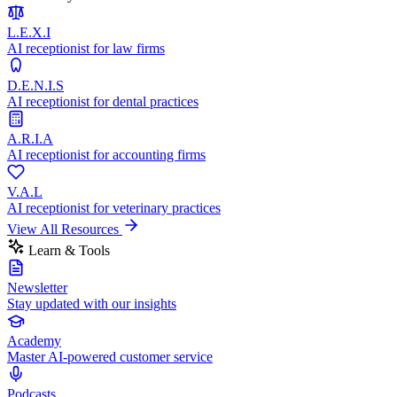
L.E.X.I
AI receptionist for law firms
D.E.N.I.S
AI receptionist for dental practices
A.R.I.A
AI receptionist for accounting firms
V.A.L
AI receptionist for veterinary practices
View All Resources
Learn & Tools
Newsletter
Stay updated with our insights
Academy
Master AI-powered customer service
Podcasts