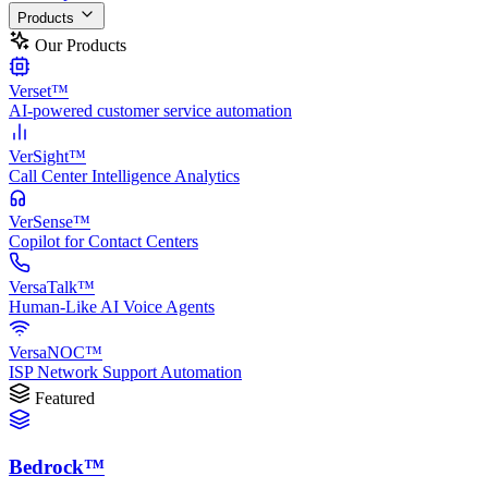
Products
Our Products
Verset™
AI-powered customer service automation
VerSight™
Call Center Intelligence Analytics
VerSense™
Copilot for Contact Centers
VersaTalk™
Human-Like AI Voice Agents
VersaNOC™
ISP Network Support Automation
Featured
Bedrock™