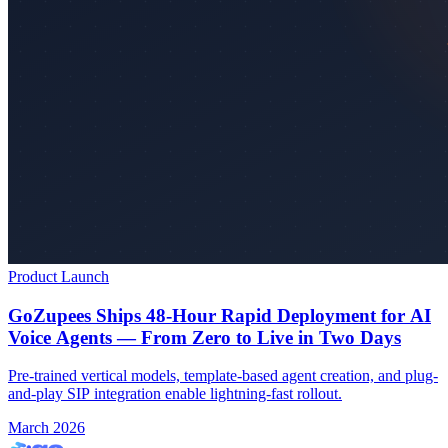
Product Launch
GoZupees Ships 48-Hour Rapid Deployment for AI
Voice Agents — From Zero to Live in Two Days
Pre-trained vertical models, template-based agent creation, and plug-
and-play SIP integration enable lightning-fast rollout.
March 2026