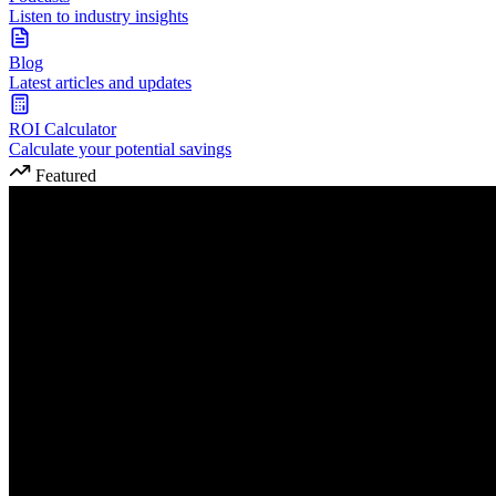
Listen to industry insights
Blog
Latest articles and updates
ROI Calculator
Calculate your potential savings
Featured