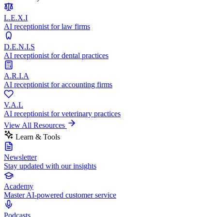
L.E.X.I
AI receptionist for law firms
D.E.N.I.S
AI receptionist for dental practices
A.R.I.A
AI receptionist for accounting firms
V.A.L
AI receptionist for veterinary practices
View All Resources
Learn & Tools
Newsletter
Stay updated with our insights
Academy
Master AI-powered customer service
Podcasts