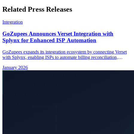
Related Press Releases
Integration
GoZupees Announces Verset Integration with
Splynx for Enhanced ISP Automation
GoZupees expands its integration ecosystem by connecting Verset
with Splynx, enabling ISPs to automate billing reconciliation,
subscriber management, and real-time data synchronization.
January 2026