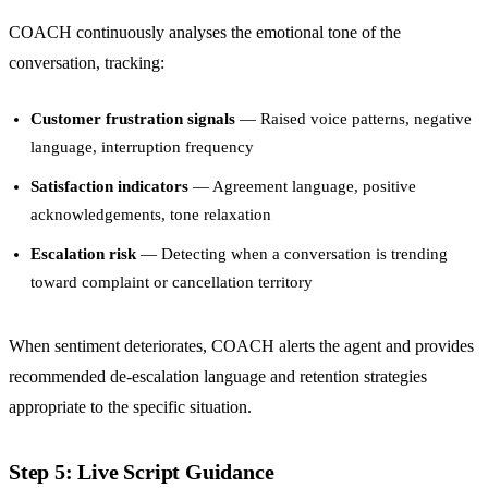
COACH continuously analyses the emotional tone of the
conversation, tracking:
Customer frustration signals
— Raised voice patterns, negative
language, interruption frequency
Satisfaction indicators
— Agreement language, positive
acknowledgements, tone relaxation
Escalation risk
— Detecting when a conversation is trending
toward complaint or cancellation territory
When sentiment deteriorates, COACH alerts the agent and provides
recommended de-escalation language and retention strategies
appropriate to the specific situation.
Step 5: Live Script Guidance