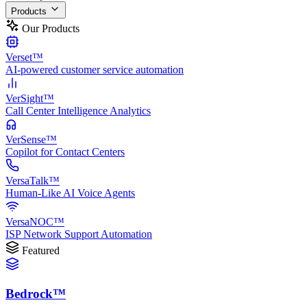
Products
Our Products
Verset™
AI-powered customer service automation
VerSight™
Call Center Intelligence Analytics
VerSense™
Copilot for Contact Centers
VersaTalk™
Human-Like AI Voice Agents
VersaNOC™
ISP Network Support Automation
Featured
Bedrock™