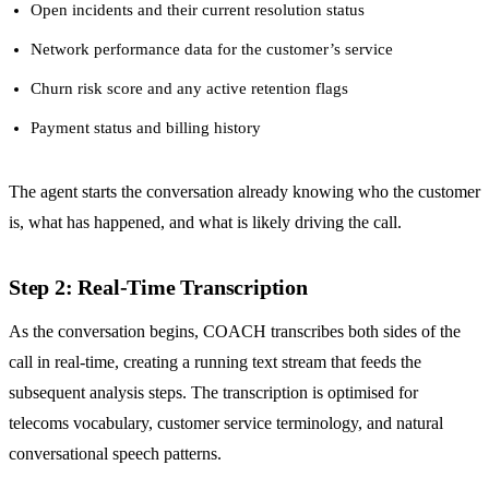
Open incidents and their current resolution status
Network performance data for the customer’s service
Churn risk score and any active retention flags
Payment status and billing history
The agent starts the conversation already knowing who the customer
is, what has happened, and what is likely driving the call.
Step 2: Real-Time Transcription
As the conversation begins, COACH transcribes both sides of the
call in real-time, creating a running text stream that feeds the
subsequent analysis steps. The transcription is optimised for
telecoms vocabulary, customer service terminology, and natural
conversational speech patterns.