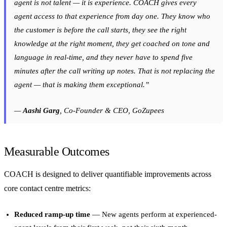
agent is not talent — it is experience. COACH gives every
agent access to that experience from day one. They know who
the customer is before the call starts, they see the right
knowledge at the right moment, they get coached on tone and
language in real-time, and they never have to spend five
minutes after the call writing up notes. That is not replacing the
agent — that is making them exceptional.”
—
Aashi Garg
, Co-Founder & CEO, GoZupees
Measurable Outcomes
COACH is designed to deliver quantifiable improvements across
core contact centre metrics:
Reduced ramp-up time
— New agents perform at experienced-