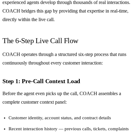
experienced agents develop through thousands of real interactions.
COACH bridges this gap by providing that expertise in real-time,
directly within the live call.
The 6-Step Live Call Flow
COACH operates through a structured six-step process that runs
continuously throughout every customer interaction:
Step 1: Pre-Call Context Load
Before the agent even picks up the call, COACH assembles a
complete customer context panel:
Customer identity, account status, and contract details
Recent interaction history — previous calls, tickets, complaints