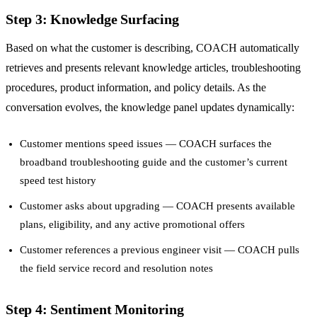
Step 3: Knowledge Surfacing
Based on what the customer is describing, COACH automatically
retrieves and presents relevant knowledge articles, troubleshooting
procedures, product information, and policy details. As the
conversation evolves, the knowledge panel updates dynamically:
Customer mentions speed issues — COACH surfaces the
broadband troubleshooting guide and the customer’s current
speed test history
Customer asks about upgrading — COACH presents available
plans, eligibility, and any active promotional offers
Customer references a previous engineer visit — COACH pulls
the field service record and resolution notes
Step 4: Sentiment Monitoring