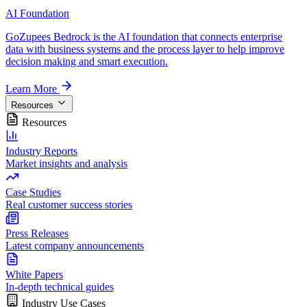
AI Foundation
GoZupees Bedrock is the AI foundation that connects enterprise
data with business systems and the process layer to help improve
decision making and smart execution.
Learn More
Resources
Resources
Industry Reports
Market insights and analysis
Case Studies
Real customer success stories
Press Releases
Latest company announcements
White Papers
In-depth technical guides
Industry Use Cases