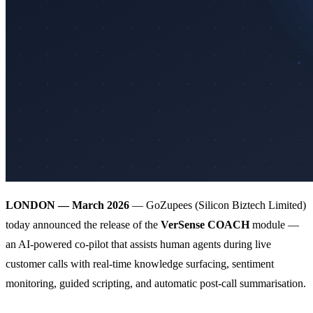
LONDON — March 2026
— GoZupees (Silicon Biztech Limited)
today announced the release of the
VerSense COACH
module —
an AI-powered co-pilot that assists human agents during live
customer calls with real-time knowledge surfacing, sentiment
monitoring, guided scripting, and automatic post-call summarisation.