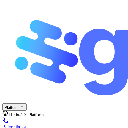
Platform
Helix-CX Platform
Before
the call