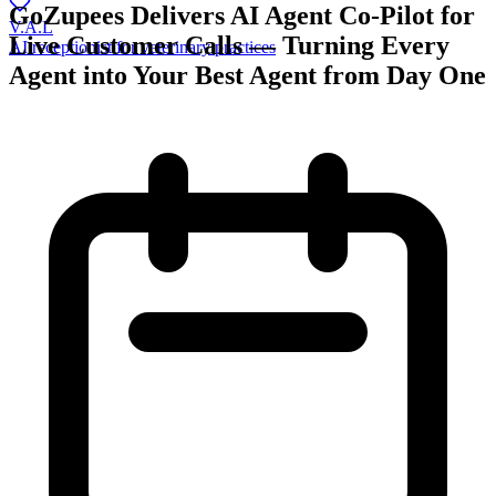
GoZupees Delivers AI Agent Co-Pilot for
V.A.L
Live Customer Calls — Turning Every
AI receptionist for veterinary practices
Agent into Your Best Agent from Day One