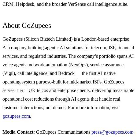
CRM, Helpdesk, and the broader VerSense call intelligence suite.
About GoZupees
GoZupees (Silicon Biztech Limited) is a London-based enterprise
AI company building agentic AI solutions for telecom, ISP, financial
services, and regulated industries. The company’s portfolio spans AI
voice agents, network automation (NexOps), service assurance
(Vigil), call intelligence, and Bedrock — the first AI-native
operating system purpose-built for mid-market ISPs. GoZupees
serves Tier-1 UK telcos and enterprise clients, delivering measurable
operational cost reductions through AI agents that handle real
customer interactions, not demos. For more information, visit
gozupees.com
.
Media Contact:
GoZupees Communications
press@gozupees.com