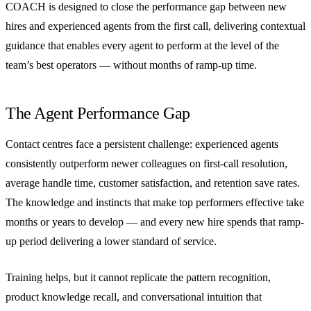
COACH is designed to close the performance gap between new
hires and experienced agents from the first call, delivering contextual
guidance that enables every agent to perform at the level of the
team’s best operators — without months of ramp-up time.
The Agent Performance Gap
Contact centres face a persistent challenge: experienced agents
consistently outperform newer colleagues on first-call resolution,
average handle time, customer satisfaction, and retention save rates.
The knowledge and instincts that make top performers effective take
months or years to develop — and every new hire spends that ramp-
up period delivering a lower standard of service.
Training helps, but it cannot replicate the pattern recognition,
product knowledge recall, and conversational intuition that