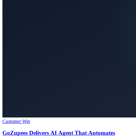
Customer Win
GoZupees Delivers AI Agent That Automates