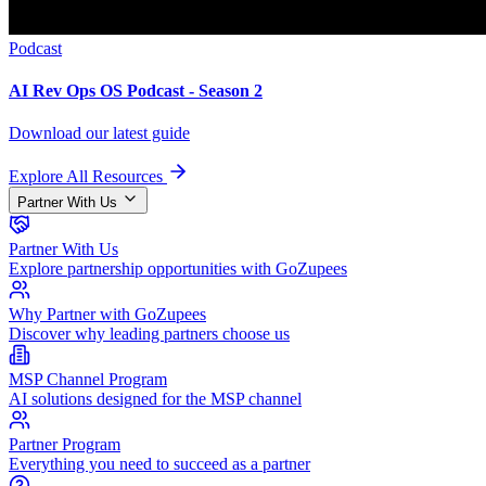
Podcast
AI Rev Ops OS Podcast - Season 2
Download our latest guide
Explore All Resources
Partner With Us
Partner With Us
Explore partnership opportunities with GoZupees
Why Partner with GoZupees
Discover why leading partners choose us
MSP Channel Program
AI solutions designed for the MSP channel
Partner Program
Everything you need to succeed as a partner