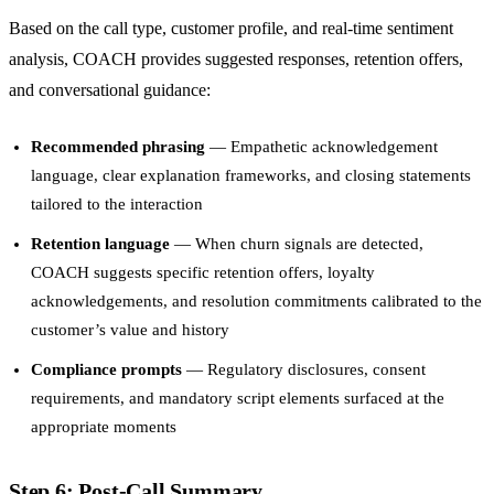
Based on the call type, customer profile, and real-time sentiment
analysis, COACH provides suggested responses, retention offers,
and conversational guidance:
Recommended phrasing
— Empathetic acknowledgement
language, clear explanation frameworks, and closing statements
tailored to the interaction
Retention language
— When churn signals are detected,
COACH suggests specific retention offers, loyalty
acknowledgements, and resolution commitments calibrated to the
customer’s value and history
Compliance prompts
— Regulatory disclosures, consent
requirements, and mandatory script elements surfaced at the
appropriate moments
Step 6: Post-Call Summary