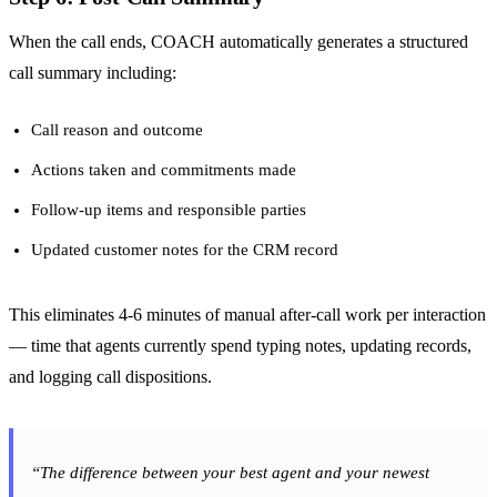
When the call ends, COACH automatically generates a structured
call summary including:
Call reason and outcome
Actions taken and commitments made
Follow-up items and responsible parties
Updated customer notes for the CRM record
This eliminates 4-6 minutes of manual after-call work per interaction
— time that agents currently spend typing notes, updating records,
and logging call dispositions.
“The difference between your best agent and your newest