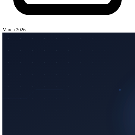
March 2026