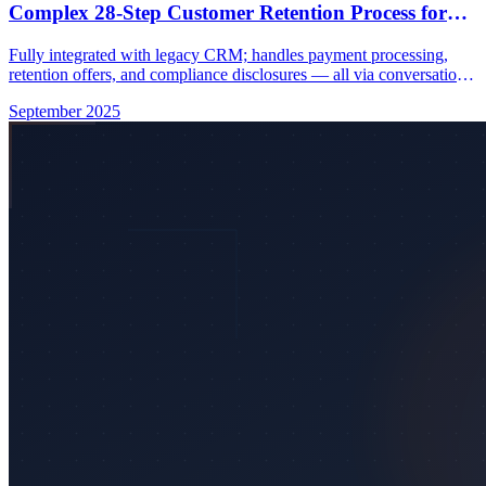
Complex 28-Step Customer Retention Process for
Major UK Telco
Fully integrated with legacy CRM; handles payment processing,
retention offers, and compliance disclosures — all via conversational
voice AI.
September 2025