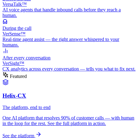
VersaTalk™
AI voice agents that handle inbound calls before they reach a
human.
During
the call
VerSense™
Real-time agent assist — the right answer whispered to your
humans.
After
every conversation
VerSight™
CX analytics across every conversation — tells you what to fix next.
Featured
Helix-CX
The platform, end to end
One AI platform that resolves 90% of customer calls — with human
in the loop for the rest. See the full platform in action.
See the platform