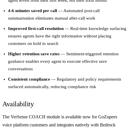
agent levels from their first week, not their sixth month
4-6 minutes saved per call
— Automated post-call
summarisation eliminates manual after-call work
Improved first-call resolution
— Real-time knowledge surfacing
ensures agents have the right information without placing
customers on hold to search
Higher retention save rates
— Sentiment-triggered retention
guidance enables every agent to execute effective save
conversations
Consistent compliance
— Regulatory and policy requirements
surfaced automatically, reducing compliance risk
Availability
The VerSense COACH module is available now for GoZupees
voice platform customers and integrates natively with Bedrock