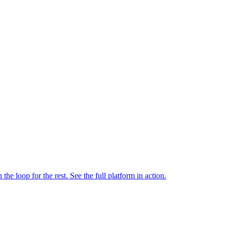
e loop for the rest. See the full platform in action.