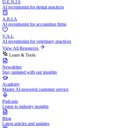
D.E.N.I.S
AI receptionist for dental practices
A.R.I.A
AI receptionist for accounting firms
V.A.L
AI receptionist for veterinary practices
View All Resources
Learn & Tools
Newsletter
Stay updated with our insights
Academy
Master AI-powered customer service
Podcasts
Listen to industry insights
Blog
Latest articles and updates