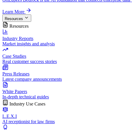
Learn More
Resources
Resources
Industry Reports
Market insights and analysis
Case Studies
Real customer success stories
Press Releases
Latest company announcements
White Papers
In-depth technical guides
Industry Use Cases
L.E.X.I
AI receptionist for law firms