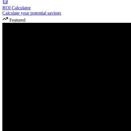
ROI Calculator
Calculate your potential savings
Featured