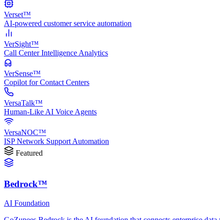
Verset™
AI-powered customer service automation
VerSight™
Call Center Intelligence Analytics
VerSense™
Copilot for Contact Centers
VersaTalk™
Human-Like AI Voice Agents
VersaNOC™
ISP Network Support Automation
Featured
Bedrock™
AI Foundation
GoZupees Bedrock is the AI foundation that connects enterprise data 