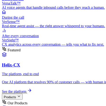
VersaTalk™
AI voice agents that handle inbound calls before they reach a human.
During
the call
VerSense™
Real-time agent assist — the right answer whispered to your humans.
After
every conversation
VerSight™
CX analytics across every conversation — tells you what to fix next.
Featured
Helix-CX
The platform, end to end
One AI platform that resolves 90% of customer calls — with human in th
See the platform
Products
Our Products