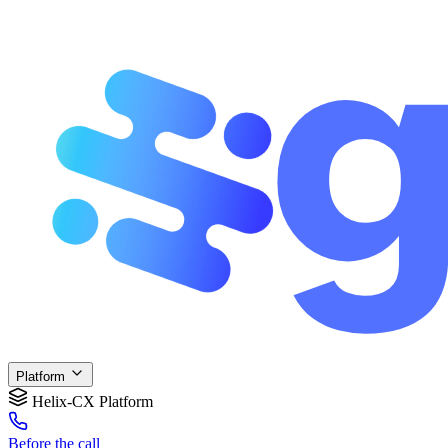
Platform
Helix-CX Platform
Before
the call