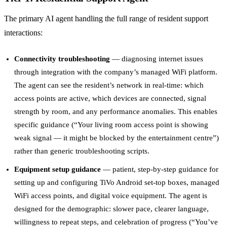
The primary AI agent handling the full range of resident support
interactions:
Connectivity troubleshooting
— diagnosing internet issues
through integration with the company’s managed WiFi platform.
The agent can see the resident’s network in real-time: which
access points are active, which devices are connected, signal
strength by room, and any performance anomalies. This enables
specific guidance (“Your living room access point is showing
weak signal — it might be blocked by the entertainment centre”)
rather than generic troubleshooting scripts.
Equipment setup guidance
— patient, step-by-step guidance for
setting up and configuring TiVo Android set-top boxes, managed
WiFi access points, and digital voice equipment. The agent is
designed for the demographic: slower pace, clearer language,
willingness to repeat steps, and celebration of progress (“You’ve