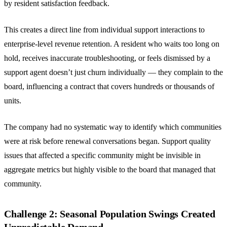
by resident satisfaction feedback.
This creates a direct line from individual support interactions to
enterprise-level revenue retention. A resident who waits too long on
hold, receives inaccurate troubleshooting, or feels dismissed by a
support agent doesn’t just churn individually — they complain to the
board, influencing a contract that covers hundreds or thousands of
units.
The company had no systematic way to identify which communities
were at risk before renewal conversations began. Support quality
issues that affected a specific community might be invisible in
aggregate metrics but highly visible to the board that managed that
community.
Challenge 2: Seasonal Population Swings Created