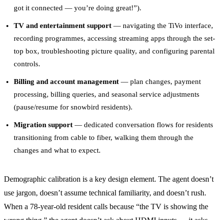
got it connected — you’re doing great!”).
TV and entertainment support
— navigating the TiVo interface,
recording programmes, accessing streaming apps through the set-
top box, troubleshooting picture quality, and configuring parental
controls.
Billing and account management
— plan changes, payment
processing, billing queries, and seasonal service adjustments
(pause/resume for snowbird residents).
Migration support
— dedicated conversation flows for residents
transitioning from cable to fiber, walking them through the
changes and what to expect.
Demographic calibration is a key design element. The agent doesn’t
use jargon, doesn’t assume technical familiarity, and doesn’t rush.
When a 78-year-old resident calls because “the TV is showing the