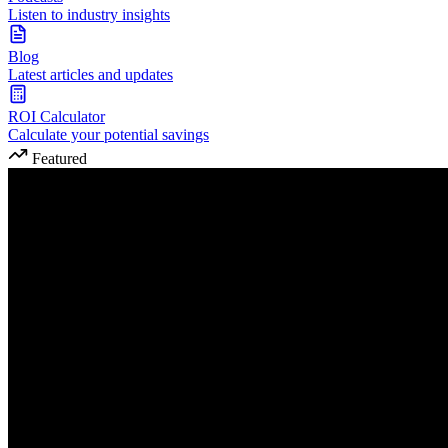
Listen to industry insights
Blog
Latest articles and updates
ROI Calculator
Calculate your potential savings
Featured