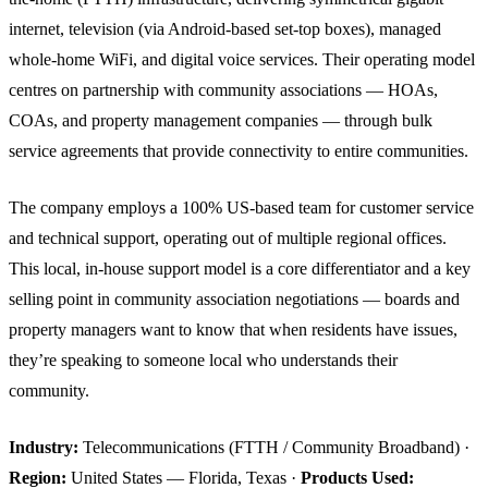
internet, television (via Android-based set-top boxes), managed
whole-home WiFi, and digital voice services. Their operating model
centres on partnership with community associations — HOAs,
COAs, and property management companies — through bulk
service agreements that provide connectivity to entire communities.
The company employs a 100% US-based team for customer service
and technical support, operating out of multiple regional offices.
This local, in-house support model is a core differentiator and a key
selling point in community association negotiations — boards and
property managers want to know that when residents have issues,
they’re speaking to someone local who understands their
community.
Industry:
Telecommunications (FTTH / Community Broadband) ·
Region:
United States — Florida, Texas ·
Products Used: