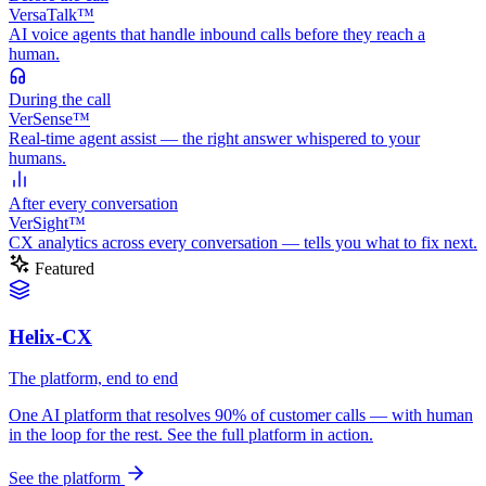
VersaTalk™
AI voice agents that handle inbound calls before they reach a
human.
During
the call
VerSense™
Real-time agent assist — the right answer whispered to your
humans.
After
every conversation
VerSight™
CX analytics across every conversation — tells you what to fix next.
Featured
Helix-CX
The platform, end to end
One AI platform that resolves 90% of customer calls — with human
in the loop for the rest. See the full platform in action.
See the platform