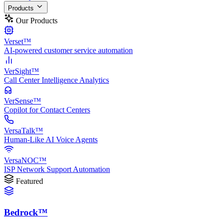
Products
Our Products
Verset™
AI-powered customer service automation
VerSight™
Call Center Intelligence Analytics
VerSense™
Copilot for Contact Centers
VersaTalk™
Human-Like AI Voice Agents
VersaNOC™
ISP Network Support Automation
Featured
Bedrock™