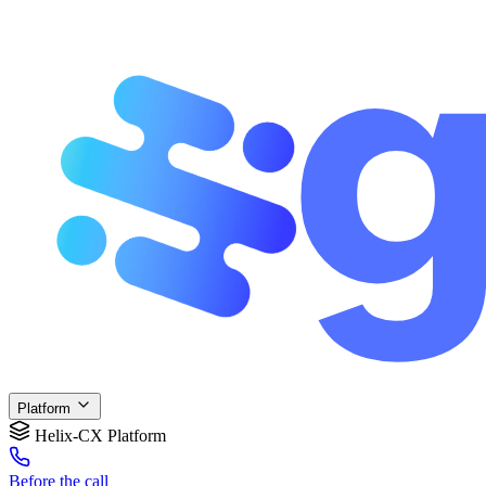
Platform
Helix-CX Platform
Before
the call