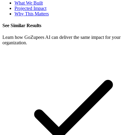
What We Built
Projected Impact
Why This Matters
See Similar Results
Learn how GoZupees AI can deliver the same impact for your
organization.