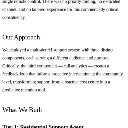
single remote control. There was no priority routing, no dedicated
channel, and no tailored experience for this commercially critical
constituency.
Our Approach
We deployed a multi-tier AI support system with three distinct
components, each serving a different audience and purpose.
Critically, the third component — call analytics — creates a
feedback loop that informs proactive intervention at the community
level, transforming support from a reactive cost centre into a
predictive retention tool.
What We Built
Tier 1: Residential Support Agent