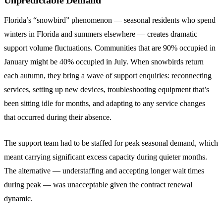
Unpredictable Demand
Florida’s “snowbird” phenomenon — seasonal residents who spend
winters in Florida and summers elsewhere — creates dramatic
support volume fluctuations. Communities that are 90% occupied in
January might be 40% occupied in July. When snowbirds return
each autumn, they bring a wave of support enquiries: reconnecting
services, setting up new devices, troubleshooting equipment that’s
been sitting idle for months, and adapting to any service changes
that occurred during their absence.
The support team had to be staffed for peak seasonal demand, which
meant carrying significant excess capacity during quieter months.
The alternative — understaffing and accepting longer wait times
during peak — was unacceptable given the contract renewal
dynamic.