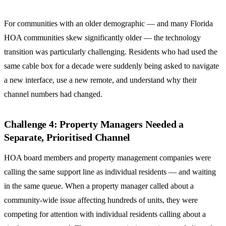
For communities with an older demographic — and many Florida
HOA communities skew significantly older — the technology
transition was particularly challenging. Residents who had used the
same cable box for a decade were suddenly being asked to navigate
a new interface, use a new remote, and understand why their
channel numbers had changed.
Challenge 4: Property Managers Needed a
Separate, Prioritised Channel
HOA board members and property management companies were
calling the same support line as individual residents — and waiting
in the same queue. When a property manager called about a
community-wide issue affecting hundreds of units, they were
competing for attention with individual residents calling about a