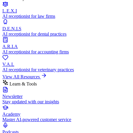
L.E.X.I
AI receptionist for law firms
D.E.N.I.S
AI receptionist for dental practices
A.R.I.A
AI receptionist for accounting firms
V.A.L
AI receptionist for veterinary practices
View All Resources
Learn & Tools
Newsletter
Stay updated with our insights
Academy
Master AI-powered customer service
Podcasts