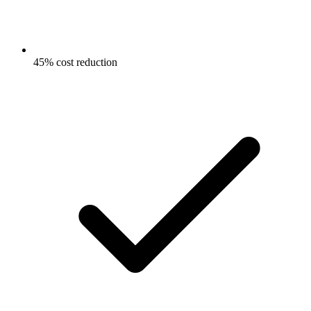
45% cost reduction