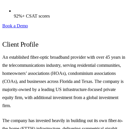
92%+ CSAT scores
Book a Demo
Client Profile
An established fiber-optic broadband provider with over 45 years in
the telecommunications industry, serving residential communities,
homeowners’ associations (HOAs), condominium associations
(COAs), and businesses across Florida and Texas. The company is
majority-owned by a leading US infrastructure-focused private
equity firm, with additional investment from a global investment
firm.
The company has invested heavily in building out its own fiber-to-
the-home (FTTH) infrastructure, delivering symmetrical gigabit