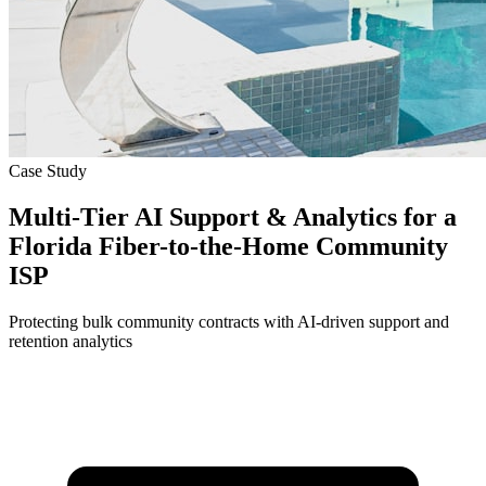
Case Study
Multi-Tier AI Support & Analytics for a
Florida Fiber-to-the-Home Community
ISP
Protecting bulk community contracts with AI-driven support and
retention analytics