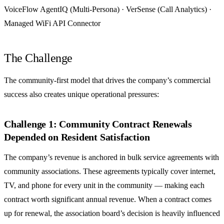
VoiceFlow AgentIQ (Multi-Persona) · VerSense (Call Analytics) ·
Managed WiFi API Connector
The Challenge
The community-first model that drives the company’s commercial
success also creates unique operational pressures:
Challenge 1: Community Contract Renewals
Depended on Resident Satisfaction
The company’s revenue is anchored in bulk service agreements with
community associations. These agreements typically cover internet,
TV, and phone for every unit in the community — making each
contract worth significant annual revenue. When a contract comes
up for renewal, the association board’s decision is heavily influenced