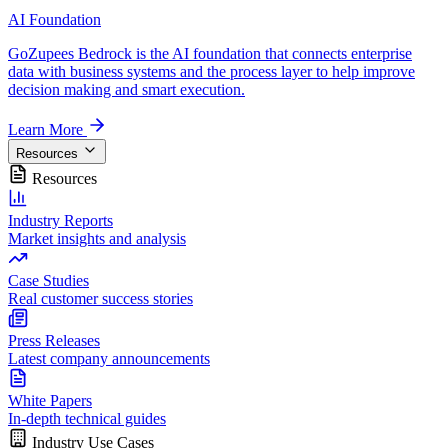
AI Foundation
GoZupees Bedrock is the AI foundation that connects enterprise
data with business systems and the process layer to help improve
decision making and smart execution.
Learn More
Resources
Resources
Industry Reports
Market insights and analysis
Case Studies
Real customer success stories
Press Releases
Latest company announcements
White Papers
In-depth technical guides
Industry Use Cases