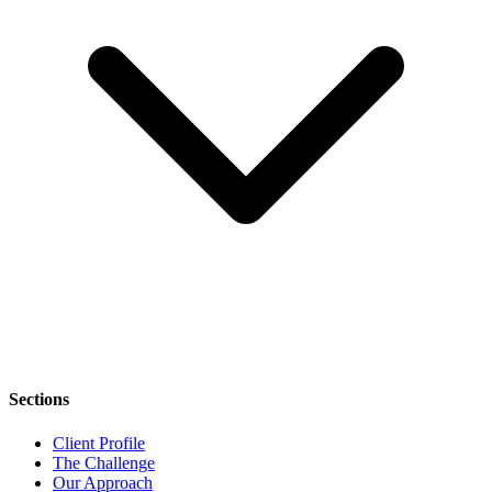
Sections
Client Profile
The Challenge
Our Approach