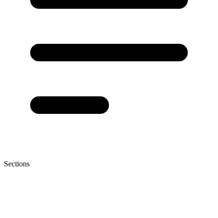
Sections