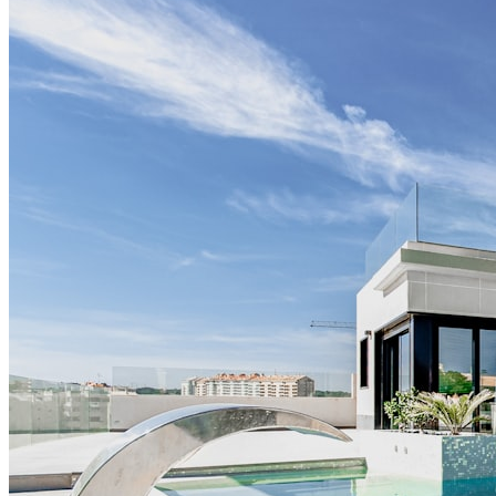
V.A.L
AI receptionist for veterinary practices