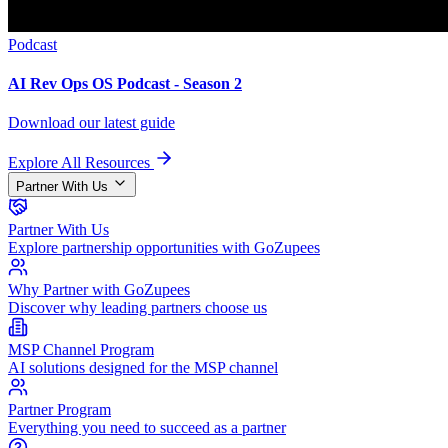
Podcast
AI Rev Ops OS Podcast - Season 2
Download our latest guide
Explore All Resources
Partner With Us
Partner With Us
Explore partnership opportunities with GoZupees
Why Partner with GoZupees
Discover why leading partners choose us
MSP Channel Program
AI solutions designed for the MSP channel
Partner Program
Everything you need to succeed as a partner