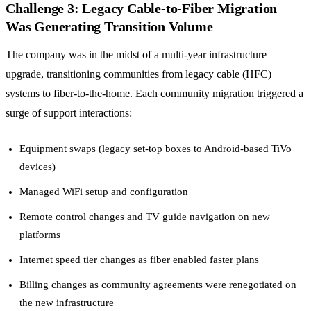
Challenge 3: Legacy Cable-to-Fiber Migration
Was Generating Transition Volume
The company was in the midst of a multi-year infrastructure
upgrade, transitioning communities from legacy cable (HFC)
systems to fiber-to-the-home. Each community migration triggered a
surge of support interactions:
Equipment swaps (legacy set-top boxes to Android-based TiVo
devices)
Managed WiFi setup and configuration
Remote control changes and TV guide navigation on new
platforms
Internet speed tier changes as fiber enabled faster plans
Billing changes as community agreements were renegotiated on
the new infrastructure