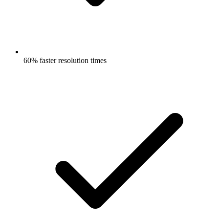
60% faster resolution times