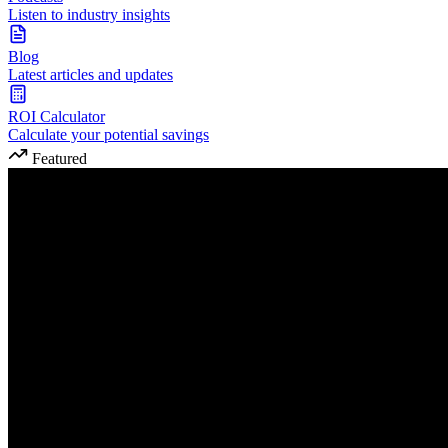
Listen to industry insights
Blog
Latest articles and updates
ROI Calculator
Calculate your potential savings
Featured