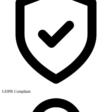
GDPR Compliant