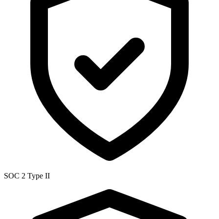
SOC 2 Type II