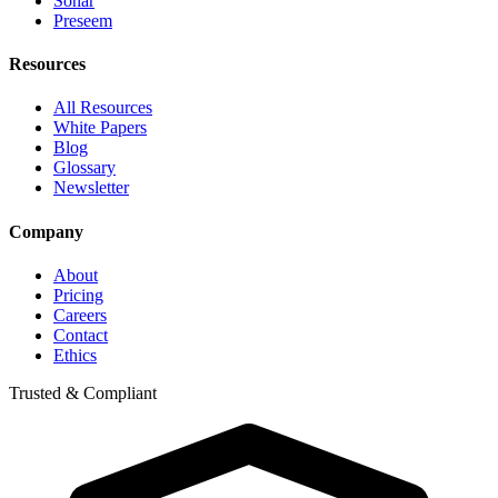
Sonar
Preseem
Resources
All Resources
White Papers
Blog
Glossary
Newsletter
Company
About
Pricing
Careers
Contact
Ethics
Trusted & Compliant