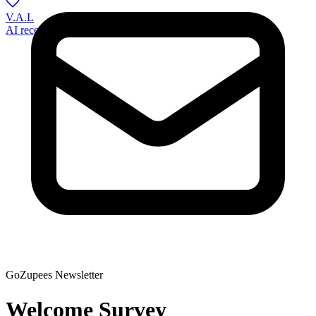
V.A.L
AI receptionist for veterinary practices
GoZupees Newsletter
Welcome Survey