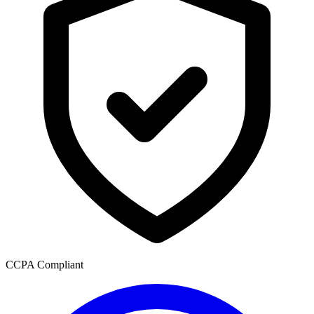
CCPA Compliant