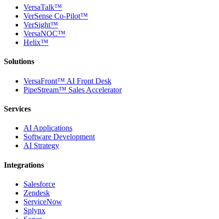
VersaTalk™
VerSense Co-Pilot™
VerSight™
VersaNOC™
Helix™
Solutions
VersaFront™ AI Front Desk
PipeStream™ Sales Accelerator
Services
AI Applications
Software Development
AI Strategy
Integrations
Salesforce
Zendesk
ServiceNow
Splynx