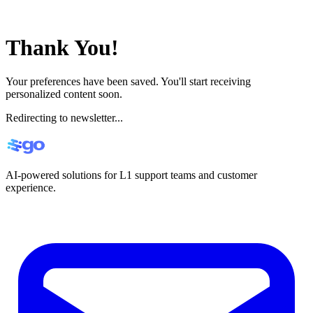
Thank You!
Your preferences have been saved. You'll start receiving
personalized content soon.
Redirecting to newsletter...
AI-powered solutions for L1 support teams and customer
experience.