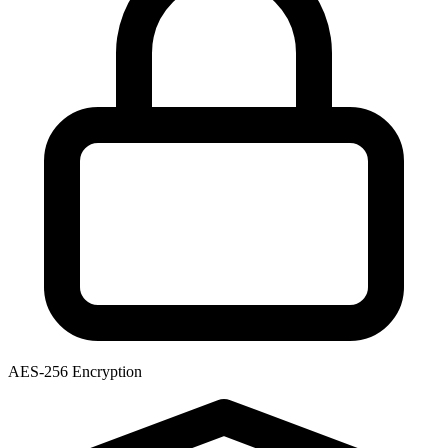
AES-256 Encryption