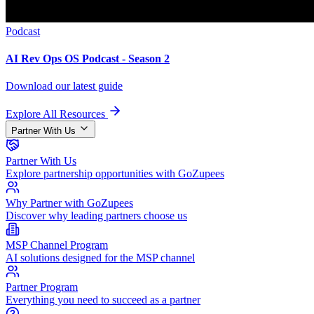
Podcast
AI Rev Ops OS Podcast - Season 2
Download our latest guide
Explore All Resources
Partner With Us
Partner With Us
Explore partnership opportunities with GoZupees
Why Partner with GoZupees
Discover why leading partners choose us
MSP Channel Program
AI solutions designed for the MSP channel
Partner Program
Everything you need to succeed as a partner