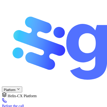
Platform
Helix-CX Platform
Before
the call