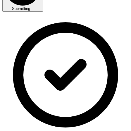
Submitting...