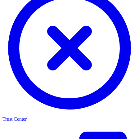
Trust Center