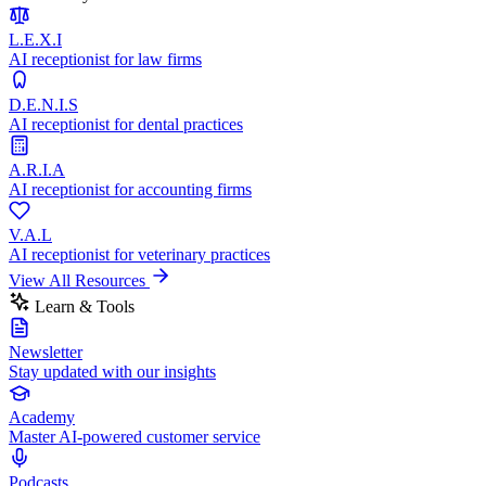
L.E.X.I
AI receptionist for law firms
D.E.N.I.S
AI receptionist for dental practices
A.R.I.A
AI receptionist for accounting firms
V.A.L
AI receptionist for veterinary practices
View All Resources
Learn & Tools
Newsletter
Stay updated with our insights
Academy
Master AI-powered customer service
Podcasts