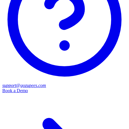
support@gozupees.com
Book a Demo