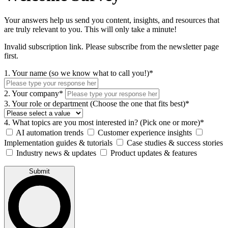
Your answers help us send you content, insights, and resources that
are truly relevant to you. This will only take a minute!
Invalid subscription link. Please subscribe from the newsletter page
first.
1. Your name (so we know what to call you!)*
2. Your company*
3. Your role or department (Choose the one that fits best)*
4. What topics are you most interested in? (Pick one or more)*
AI automation trends
Customer experience insights
Implementation guides & tutorials
Case studies & success stories
Industry news & updates
Product updates & features
Submit