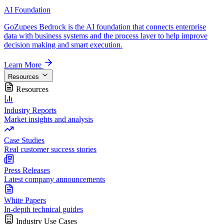
AI Foundation
GoZupees Bedrock is the AI foundation that connects enterprise
data with business systems and the process layer to help improve
decision making and smart execution.
Learn More
Resources
Resources
Industry Reports
Market insights and analysis
Case Studies
Real customer success stories
Press Releases
Latest company announcements
White Papers
In-depth technical guides
Industry Use Cases