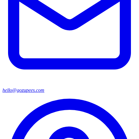
hello@gozupees.com