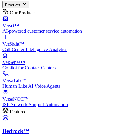
Products
Our Products
Verset™
AI-powered customer service automation
VerSight™
Call Center Intelligence Analytics
VerSense™
Copilot for Contact Centers
VersaTalk™
Human-Like AI Voice Agents
VersaNOC™
ISP Network Support Automation
Featured
Bedrock™