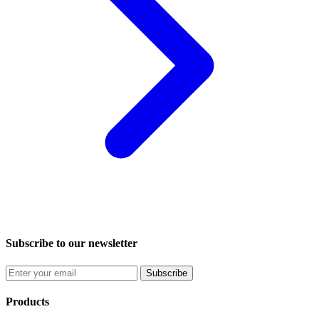
Subscribe to our newsletter
Subscribe
Products