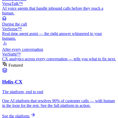
VersaTalk™
AI voice agents that handle inbound calls before they reach a
human.
During
the call
VerSense™
Real-time agent assist — the right answer whispered to your
humans.
After
every conversation
VerSight™
CX analytics across every conversation — tells you what to fix next.
Featured
Helix-CX
The platform, end to end
One AI platform that resolves 90% of customer calls — with human
in the loop for the rest. See the full platform in action.
See the platform