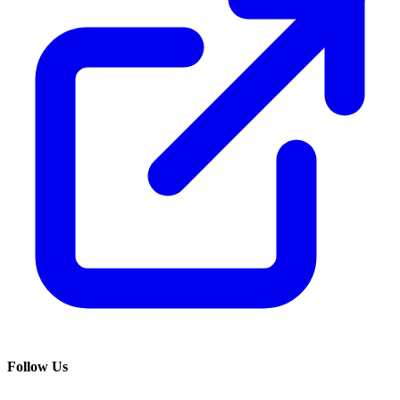
Follow Us