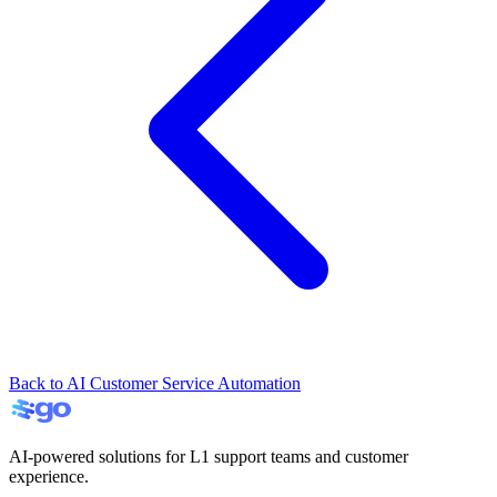
Back to AI Customer Service Automation
AI-powered solutions for L1 support teams and customer
experience.