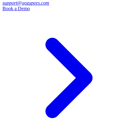
support@gozupees.com
Book a Demo