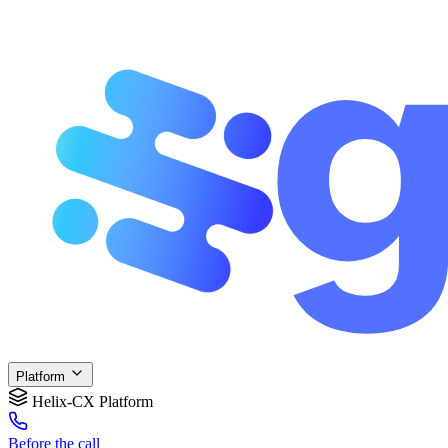
Platform
Helix-CX Platform
Before
the call