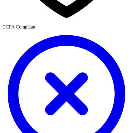
CCPA Compliant