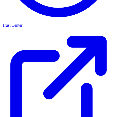
Trust Center