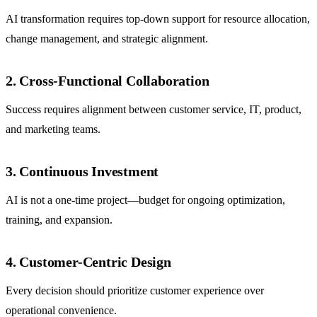
AI transformation requires top-down support for resource allocation,
change management, and strategic alignment.
2. Cross-Functional Collaboration
Success requires alignment between customer service, IT, product,
and marketing teams.
3. Continuous Investment
AI is not a one-time project—budget for ongoing optimization,
training, and expansion.
4. Customer-Centric Design
Every decision should prioritize customer experience over
operational convenience.