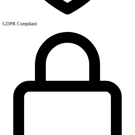
GDPR Compliant