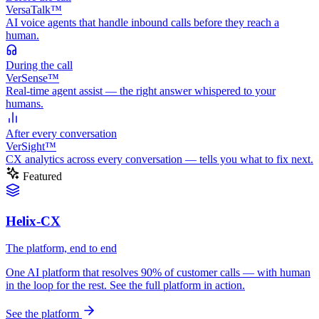
VersaTalk™
AI voice agents that handle inbound calls before they reach a
human.
During
the call
VerSense™
Real-time agent assist — the right answer whispered to your
humans.
After
every conversation
VerSight™
CX analytics across every conversation — tells you what to fix next.
Featured
Helix-CX
The platform, end to end
One AI platform that resolves 90% of customer calls — with human
in the loop for the rest. See the full platform in action.
See the platform