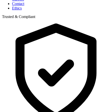
Contact
Ethics
Trusted & Compliant