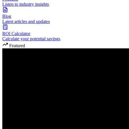
Listen to industry insights
Blog
Latest articles and updates
ROI Calculator
Calculate your potential savings
Featured