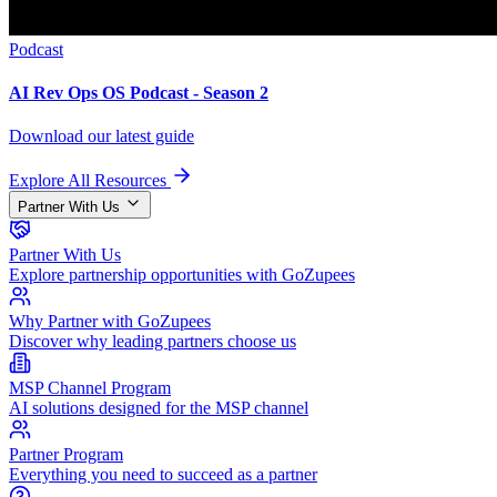
Podcast
AI Rev Ops OS Podcast - Season 2
Download our latest guide
Explore All Resources
Partner With Us
Partner With Us
Explore partnership opportunities with GoZupees
Why Partner with GoZupees
Discover why leading partners choose us
MSP Channel Program
AI solutions designed for the MSP channel
Partner Program
Everything you need to succeed as a partner