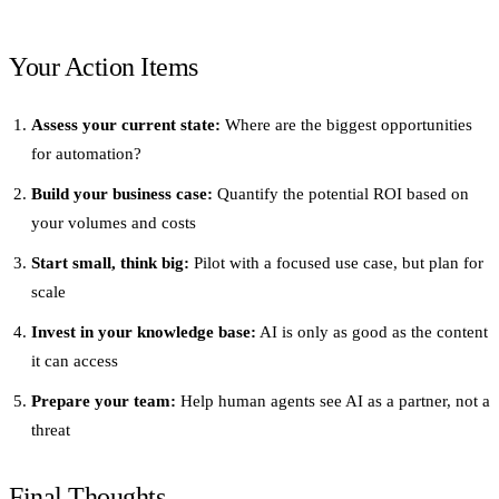
Your Action Items
Assess your current state:
Where are the biggest opportunities
for automation?
Build your business case:
Quantify the potential ROI based on
your volumes and costs
Start small, think big:
Pilot with a focused use case, but plan for
scale
Invest in your knowledge base:
AI is only as good as the content
it can access
Prepare your team:
Help human agents see AI as a partner, not a
threat
Final Thoughts