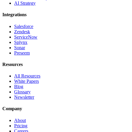
AI Strategy
Integrations
Salesforce
Zendesk
ServiceNow
Splynx
Sonar
Preseem
Resources
All Resources
White Papers
Blog
Glossary
Newsletter
Company
About
Pricing
Careers