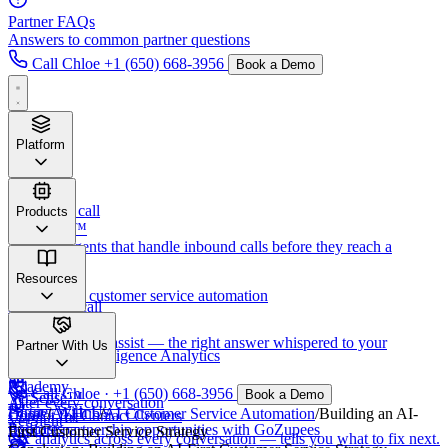
Partner FAQs
Answers to common partner questions
Call Chloe
+1 (650) 668-3956
Book a Demo
Platform
Before
the call
Products
VersaTalk™
AI voice agents that handle inbound calls before they reach a
human.
Verset™
Resources
AI-powered customer service automation
During
the call
VerSense™
VerSight™
Real-time agent assist — the right answer whispered to your
Newsletter
Partner With Us
Call Center Intelligence Analytics
humans.
Academy
Call Chloe · +1 (650) 668-3956
Book a Demo
VerSense™
After
every conversation
Partner With Us
Home
/
AI Hub
/
AI Customer Service Automation
/
Building an AI-
Copilot for Contact Centers
VerSight™
Podcasts
Explore partnership opportunities with GoZupees
First Customer Service Strategy
CX analytics across every conversation — tells you what to fix next.