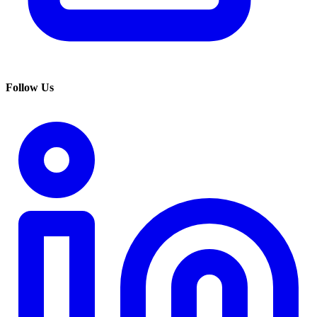
Follow Us