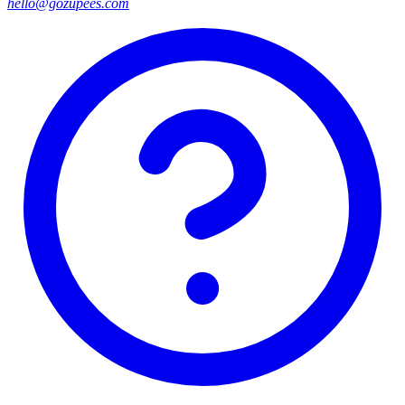
hello@gozupees.com