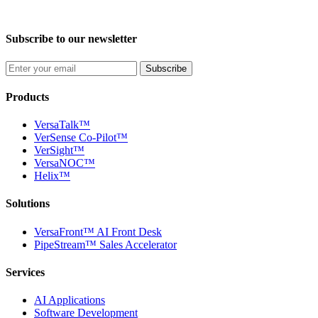
Subscribe to our newsletter
Subscribe
Products
VersaTalk™
VerSense Co-Pilot™
VerSight™
VersaNOC™
Helix™
Solutions
VersaFront™ AI Front Desk
PipeStream™ Sales Accelerator
Services
AI Applications
Software Development