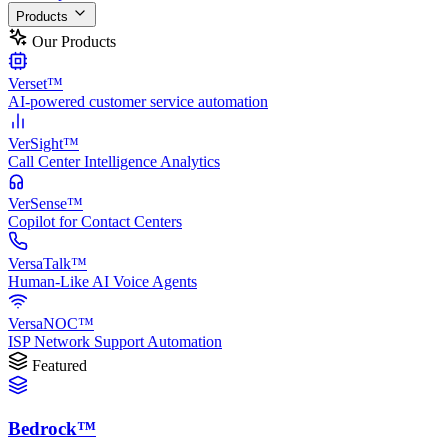
Products
Our Products
Verset™
AI-powered customer service automation
VerSight™
Call Center Intelligence Analytics
VerSense™
Copilot for Contact Centers
VersaTalk™
Human-Like AI Voice Agents
VersaNOC™
ISP Network Support Automation
Featured
Bedrock™