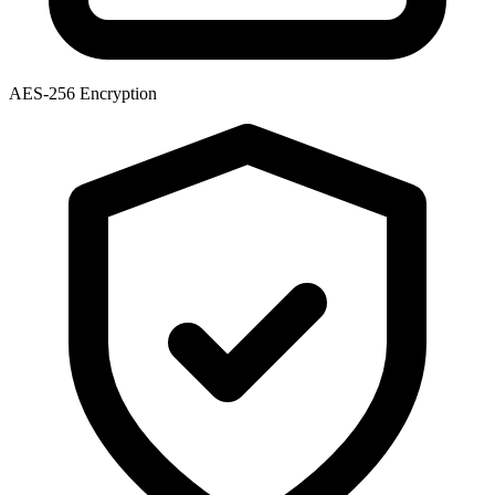
AES-256 Encryption