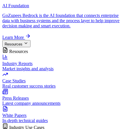
AI Foundation
GoZupees Bedrock is the AI foundation that connects enterprise
data with business systems and the process layer to help improve
decision making and smart execution.
Learn More
Resources
Resources
Industry Reports
Market insights and analysis
Case Studies
Real customer success stories
Press Releases
Latest company announcements
White Papers
In-depth technical guides
Industry Use Cases