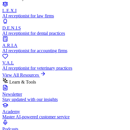
L.E.X.I
AI receptionist for law firms
D.E.N.I.S
AI receptionist for dental practices
A.R.I.A
AI receptionist for accounting firms
V.A.L
AI receptionist for veterinary practices
View All Resources
Learn & Tools
Newsletter
Stay updated with our insights
Academy
Master AI-powered customer service
Podcasts