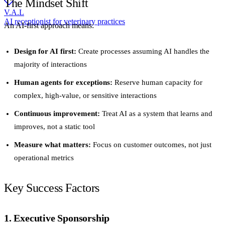
The Mindset Shift
V.A.L
AI receptionist for veterinary practices
An AI-first approach means:
Design for AI first:
Create processes assuming AI handles the
majority of interactions
Human agents for exceptions:
Reserve human capacity for
complex, high-value, or sensitive interactions
Continuous improvement:
Treat AI as a system that learns and
improves, not a static tool
Measure what matters:
Focus on customer outcomes, not just
operational metrics
Key Success Factors
1. Executive Sponsorship