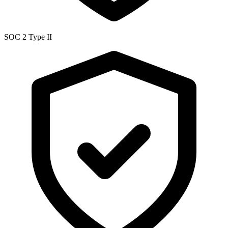
SOC 2 Type II