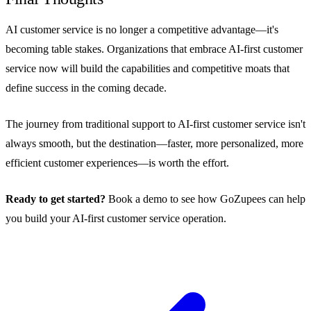
AI customer service is no longer a competitive advantage—it's
becoming table stakes. Organizations that embrace AI-first customer
service now will build the capabilities and competitive moats that
define success in the coming decade.
The journey from traditional support to AI-first customer service isn't
always smooth, but the destination—faster, more personalized, more
efficient customer experiences—is worth the effort.
Ready to get started?
Book a demo to see how GoZupees can help
you build your AI-first customer service operation.