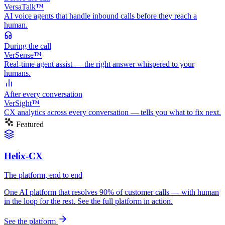
VersaTalk™
AI voice agents that handle inbound calls before they reach a
human.
During
the call
VerSense™
Real-time agent assist — the right answer whispered to your
humans.
After
every conversation
VerSight™
CX analytics across every conversation — tells you what to fix next.
Featured
Helix-CX
The platform, end to end
One AI platform that resolves 90% of customer calls — with human
in the loop for the rest. See the full platform in action.
See the platform