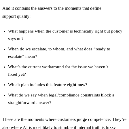
And it contains the answers to the moments that define
support quality:
What happens when the customer is technically right but policy
says no?
When do we escalate, to whom, and what does “ready to
escalate” mean?
What’s the current workaround for the issue we haven’t
fixed yet?
Which plan includes this feature
right now
?
What do we say when legal/compliance constraints block a
straightforward answer?
These are the moments where customers judge competence. They’re
also where AI is most likely to stumble if internal truth is fuzzy.