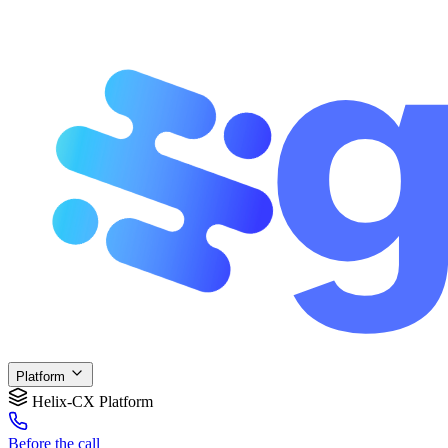
Platform
Helix-CX Platform
Before
the call