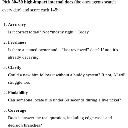
Pick
30–50 high-impact internal docs
(the ones agents search
every day) and score each 1–5:
Accuracy
Is it correct today? Not “mostly right.” Today.
Freshness
Is there a named owner and a “last reviewed” date? If not, it’s
already decaying.
Clarity
Could a new hire follow it without a buddy system? If not, AI will
struggle too.
Findability
Can someone locate it in under 30 seconds during a live ticket?
Coverage
Does it answer the real question, including edge cases and
decision branches?