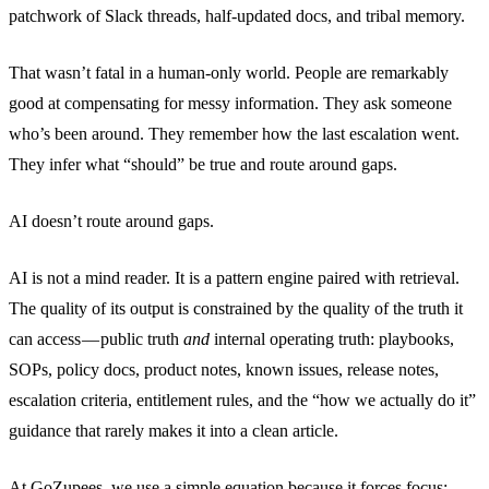
patchwork of Slack threads, half-updated docs, and tribal memory.
That wasn’t fatal in a human-only world. People are remarkably
good at compensating for messy information. They ask someone
who’s been around. They remember how the last escalation went.
They infer what “should” be true and route around gaps.
AI doesn’t route around gaps.
AI is not a mind reader. It is a pattern engine paired with retrieval.
The quality of its output is constrained by the quality of the truth it
can access — public truth
and
internal operating truth: playbooks,
SOPs, policy docs, product notes, known issues, release notes,
escalation criteria, entitlement rules, and the “how we actually do it”
guidance that rarely makes it into a clean article.
At GoZupees, we use a simple equation because it forces focus: