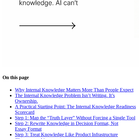
On this page
Why Internal Knowledge Matters More Than People Expect
The Internal Knowledge Problem Isn’t Writing. It’s
Ownership.
A Practical Starting Point: The Internal Knowledge Readiness
Scorecard
Step 1: Map the “Truth Layer” Without Forcing a Single Tool
Step 2: Rewrite Knowledge in Decision Format, Not
Essay Format
Step 3: Treat Knowledge Like Product Infrastructure