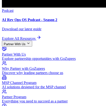
Podcast
AI Rev Ops OS Podcast - Season 2
Download our latest guide
Explore All Resources
Partner With Us
Partner With Us
Explore partnership opportunities with GoZupees
Why Partner with GoZupees
Discover why leading partners choose us
MSP Channel Program
AI solutions designed for the MSP channel
Partner Program
Everything you need to succeed as a partner