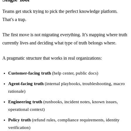
Teams get stuck trying to pick the perfect knowledge platform.
That’s a trap.
The first move is not migrating everything. It’s mapping where truth
currently lives and deciding what type of truth belongs where.
A pragmatic structure that works in real organizations:
Customer-facing truth
(help center, public docs)
Agent-facing truth
(internal playbooks, troubleshooting, macro
rationale)
Engineering truth
(runbooks, incident notes, known issues,
operational context)
Policy truth
(refund rules, compliance requirements, identity
verification)