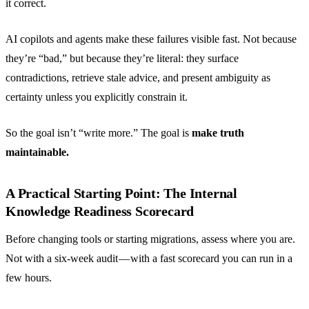
it correct.
AI copilots and agents make these failures visible fast. Not because
they’re “bad,” but because they’re literal: they surface
contradictions, retrieve stale advice, and present ambiguity as
certainty unless you explicitly constrain it.
So the goal isn’t “write more.” The goal is
make truth
maintainable.
A Practical Starting Point: The Internal
Knowledge Readiness Scorecard
Before changing tools or starting migrations, assess where you are.
Not with a six-week audit — with a fast scorecard you can run in a
few hours.