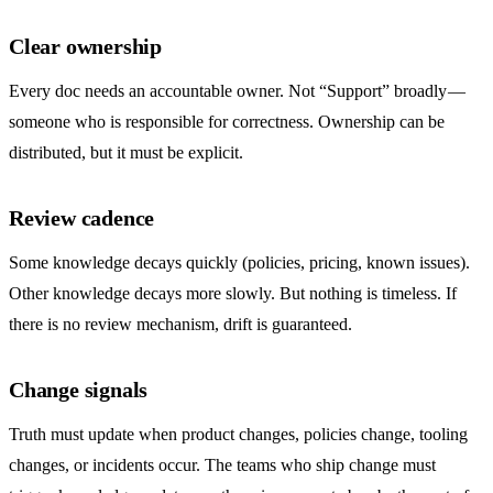
Clear ownership
Every doc needs an accountable owner. Not “Support” broadly —
someone who is responsible for correctness. Ownership can be
distributed, but it must be explicit.
Review cadence
Some knowledge decays quickly (policies, pricing, known issues).
Other knowledge decays more slowly. But nothing is timeless. If
there is no review mechanism, drift is guaranteed.
Change signals
Truth must update when product changes, policies change, tooling
changes, or incidents occur. The teams who ship change must