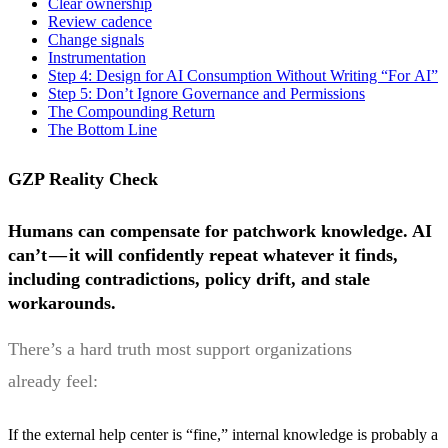
Clear ownership
Review cadence
Change signals
Instrumentation
Step 4: Design for AI Consumption Without Writing “For AI”
Step 5: Don’t Ignore Governance and Permissions
The Compounding Return
The Bottom Line
GZP Reality Check
Humans can compensate for patchwork knowledge. AI
can’t — it will confidently repeat whatever it finds,
including contradictions, policy drift, and stale
workarounds.
There’s a hard truth most support organizations
already feel:
If the external help center is “fine,” internal knowledge is probably a