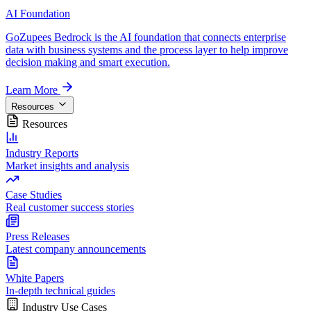
AI Foundation
GoZupees Bedrock is the AI foundation that connects enterprise
data with business systems and the process layer to help improve
decision making and smart execution.
Learn More
Resources
Resources
Industry Reports
Market insights and analysis
Case Studies
Real customer success stories
Press Releases
Latest company announcements
White Papers
In-depth technical guides
Industry Use Cases