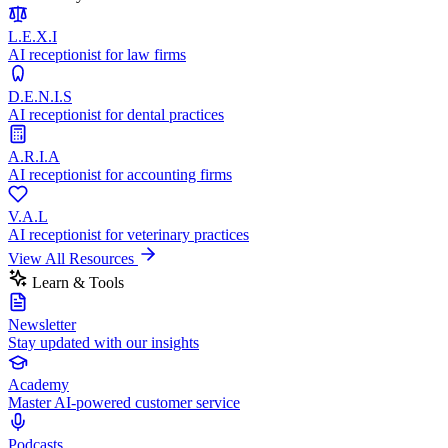
L.E.X.I
AI receptionist for law firms
D.E.N.I.S
AI receptionist for dental practices
A.R.I.A
AI receptionist for accounting firms
V.A.L
AI receptionist for veterinary practices
View All Resources
Learn & Tools
Newsletter
Stay updated with our insights
Academy
Master AI-powered customer service
Podcasts