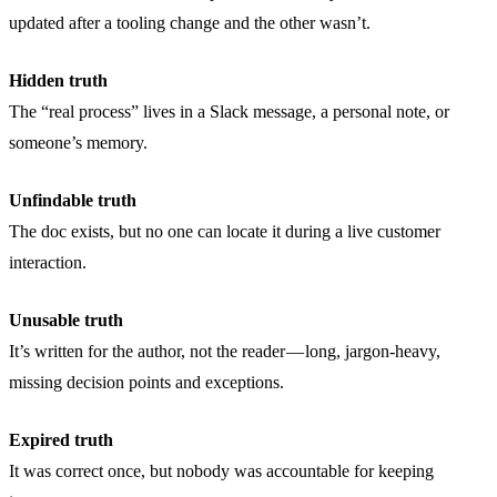
updated after a tooling change and the other wasn’t.
Hidden truth
The “real process” lives in a Slack message, a personal note, or
someone’s memory.
Unfindable truth
The doc exists, but no one can locate it during a live customer
interaction.
Unusable truth
It’s written for the author, not the reader — long, jargon-heavy,
missing decision points and exceptions.
Expired truth
It was correct once, but nobody was accountable for keeping