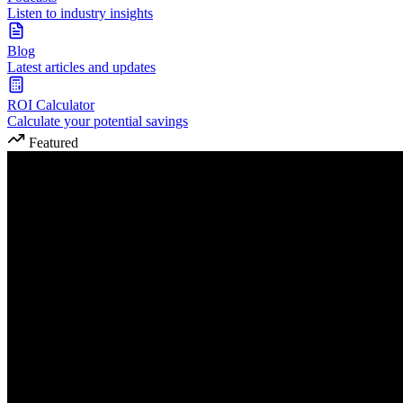
Listen to industry insights
Blog
Latest articles and updates
ROI Calculator
Calculate your potential savings
Featured