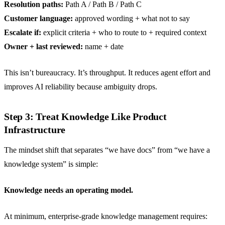
Resolution paths:
Path A / Path B / Path C
Customer language:
approved wording + what not to say
Escalate if:
explicit criteria + who to route to + required context
Owner + last reviewed:
name + date
This isn’t bureaucracy. It’s throughput. It reduces agent effort and
improves AI reliability because ambiguity drops.
Step 3: Treat Knowledge Like Product
Infrastructure
The mindset shift that separates “we have docs” from “we have a
knowledge system” is simple:
Knowledge needs an operating model.
At minimum, enterprise-grade knowledge management requires: