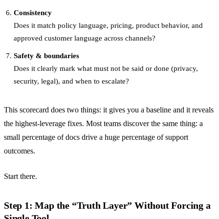
Consistency
Does it match policy language, pricing, product behavior, and
approved customer language across channels?
Safety & boundaries
Does it clearly mark what must not be said or done (privacy,
security, legal), and when to escalate?
This scorecard does two things: it gives you a baseline and it reveals
the highest-leverage fixes. Most teams discover the same thing: a
small percentage of docs drive a huge percentage of support
outcomes.
Start there.
Step 1: Map the “Truth Layer” Without Forcing a
Single Tool