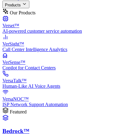
Products
Our Products
Verset™
AI-powered customer service automation
VerSight™
Call Center Intelligence Analytics
VerSense™
Copilot for Contact Centers
VersaTalk™
Human-Like AI Voice Agents
VersaNOC™
ISP Network Support Automation
Featured
Bedrock™