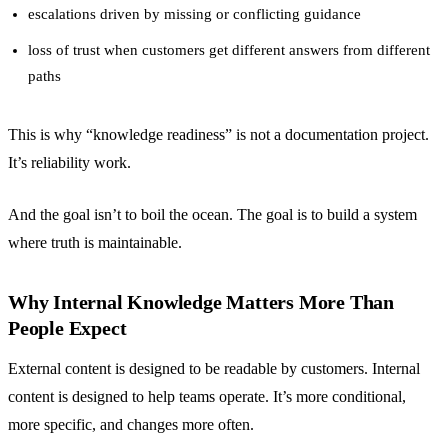
escalations driven by missing or conflicting guidance
loss of trust when customers get different answers from different
paths
This is why “knowledge readiness” is not a documentation project.
It’s reliability work.
And the goal isn’t to boil the ocean. The goal is to build a system
where truth is maintainable.
Why Internal Knowledge Matters More Than
People Expect
External content is designed to be readable by customers. Internal
content is designed to help teams operate. It’s more conditional,
more specific, and changes more often.