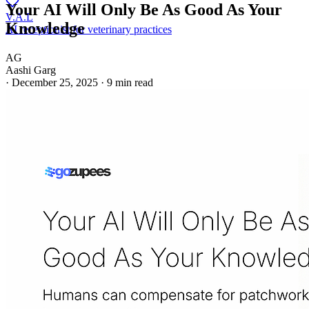
Your AI Will Only Be As Good As Your
V.A.L
Knowledge
AI receptionist for veterinary practices
AG
Aashi Garg
·
December 25, 2025
·
9 min read