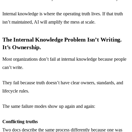
Internal knowledge is where the operating truth lives. If that truth
isn’t maintained, AI will amplify the mess at scale.
The Internal Knowledge Problem Isn’t Writing.
It’s Ownership.
Most organizations don’t fail at internal knowledge because people
can’t write.
They fail because truth doesn’t have clear owners, standards, and
lifecycle rules.
The same failure modes show up again and again:
Conflicting truths
Two docs describe the same process differently because one was