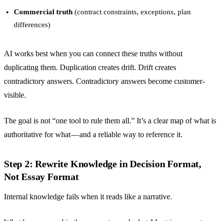
Commercial truth
(contract constraints, exceptions, plan
differences)
AI works best when you can connect these truths without
duplicating them. Duplication creates drift. Drift creates
contradictory answers. Contradictory answers become customer-
visible.
The goal is not “one tool to rule them all.” It’s a clear map of what is
authoritative for what — and a reliable way to reference it.
Step 2: Rewrite Knowledge in Decision Format,
Not Essay Format
Internal knowledge fails when it reads like a narrative.