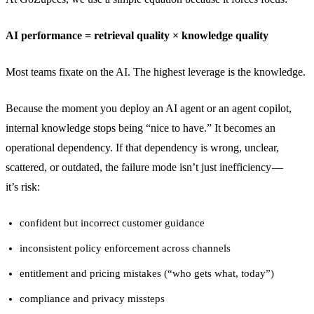
AI performance = retrieval quality × knowledge quality
Most teams fixate on the AI. The highest leverage is the knowledge.
Because the moment you deploy an AI agent or an agent copilot,
internal knowledge stops being “nice to have.” It becomes an
operational dependency. If that dependency is wrong, unclear,
scattered, or outdated, the failure mode isn’t just inefficiency —
it’s risk:
confident but incorrect customer guidance
inconsistent policy enforcement across channels
entitlement and pricing mistakes (“who gets what, today”)
compliance and privacy missteps