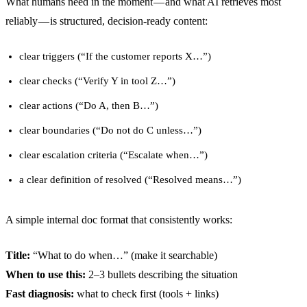
What humans need in the moment — and what AI retrieves most
reliably — is structured, decision-ready content:
clear triggers (“If the customer reports X…”)
clear checks (“Verify Y in tool Z…”)
clear actions (“Do A, then B…”)
clear boundaries (“Do not do C unless…”)
clear escalation criteria (“Escalate when…”)
a clear definition of resolved (“Resolved means…”)
A simple internal doc format that consistently works:
Title:
“What to do when…” (make it searchable)
When to use this:
2–3 bullets describing the situation
Fast diagnosis:
what to check first (tools + links)