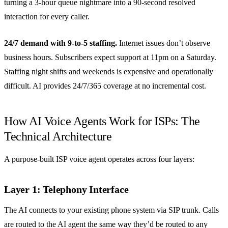
turning a 3-hour queue nightmare into a 90-second resolved
interaction for every caller.
24/7 demand with 9-to-5 staffing.
Internet issues don’t observe
business hours. Subscribers expect support at 11pm on a Saturday.
Staffing night shifts and weekends is expensive and operationally
difficult. AI provides 24/7/365 coverage at no incremental cost.
How AI Voice Agents Work for ISPs: The
Technical Architecture
A purpose-built ISP voice agent operates across four layers:
Layer 1: Telephony Interface
The AI connects to your existing phone system via SIP trunk. Calls
are routed to the AI agent the same way they’d be routed to any