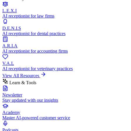
L.E.X.I
AI receptionist for law firms
D.E.N.I.S
AI receptionist for dental practices
A.R.I.A
AI receptionist for accounting firms
V.A.L
AI receptionist for veterinary practices
View All Resources
Learn & Tools
Newsletter
Stay updated with our insights
Academy
Master AI-powered customer service
Podcasts