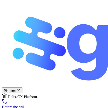
Platform
Helix-CX Platform
Before
the call