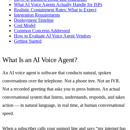
What AI Voice Agents Actually Handle for ISPs
Realistic Containment Rates: What to Expect
Integration Requirements
Deployment Timeline
Cost Model
Common Concerns Addressed
How to Evaluate AI Voice Agent Vendors
Getting Started
What Is an AI Voice Agent?
An AI voice agent is software that conducts natural, spoken
conversations over the telephone. Not a phone tree. Not an IVR.
Not a recorded greeting that asks you to press buttons. An actual
conversational system that listens, understands, responds, and takes
action — in natural language, in real time, at human conversational
speed.
When a subscriber calls your support line and says “my internet has