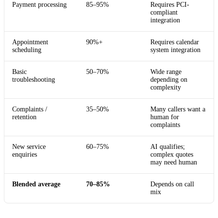
Payment processing
85–95%
Requires PCI-
compliant
integration
Appointment
90%+
Requires calendar
scheduling
system integration
Basic
50–70%
Wide range
troubleshooting
depending on
complexity
Complaints /
35–50%
Many callers want a
retention
human for
complaints
New service
60–75%
AI qualifies;
enquiries
complex quotes
may need human
Blended average
70–85%
Depends on call
mix