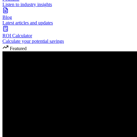
Listen to industry insights
Blog
Latest articles and updates
ROI Calculator
Calculate your potential savings
Featured