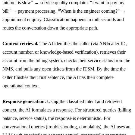
internet is slow” → service quality complaint. “I want to pay my
bill” → payment processing. “When is the engineer coming?” →
appointment enquiry. Classification happens in milliseconds and
routes the conversation down the appropriate path.
Context retrieval.
The AI identifies the caller (via ANI/caller ID,
account number, or knowledge-based verification), retrieves their
account from the billing system, checks their service status from the
NMS, and pulls any open tickets from the ITSM. By the time the
caller finishes their first sentence, the AI has their complete
operational context.
Response generation.
Using the classified intent and retrieved
context, the AI formulates a response. For structured queries (billing
balance, service status), the response is deterministic. For
conversational queries (troubleshooting, complaints), the AI uses an