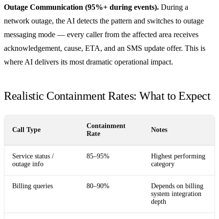
Outage Communication (95%+ during events).
During a
network outage, the AI detects the pattern and switches to outage
messaging mode — every caller from the affected area receives
acknowledgement, cause, ETA, and an SMS update offer. This is
where AI delivers its most dramatic operational impact.
Realistic Containment Rates: What to Expect
Containment
Call Type
Notes
Rate
Service status /
85–95%
Highest performing
outage info
category
Billing queries
80–90%
Depends on billing
system integration
depth