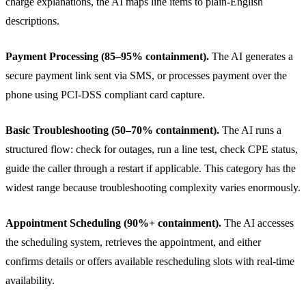
charge explanations, the AI maps line items to plain-English
descriptions.
Payment Processing (85–95% containment).
The AI generates a
secure payment link sent via SMS, or processes payment over the
phone using PCI-DSS compliant card capture.
Basic Troubleshooting (50–70% containment).
The AI runs a
structured flow: check for outages, run a line test, check CPE status,
guide the caller through a restart if applicable. This category has the
widest range because troubleshooting complexity varies enormously.
Appointment Scheduling (90%+ containment).
The AI accesses
the scheduling system, retrieves the appointment, and either
confirms details or offers available rescheduling slots with real-time
availability.