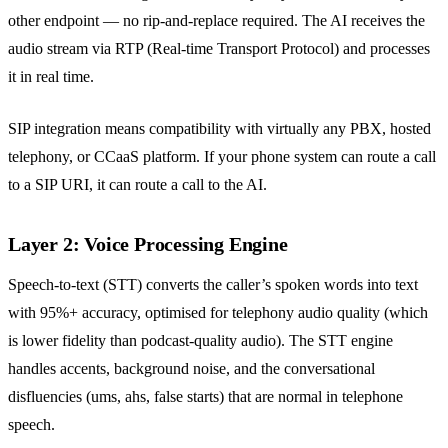
other endpoint — no rip-and-replace required. The AI receives the
audio stream via RTP (Real-time Transport Protocol) and processes
it in real time.
SIP integration means compatibility with virtually any PBX, hosted
telephony, or CCaaS platform. If your phone system can route a call
to a SIP URI, it can route a call to the AI.
Layer 2: Voice Processing Engine
Speech-to-text (STT) converts the caller’s spoken words into text
with 95%+ accuracy, optimised for telephony audio quality (which
is lower fidelity than podcast-quality audio). The STT engine
handles accents, background noise, and the conversational
disfluencies (ums, ahs, false starts) that are normal in telephone
speech.