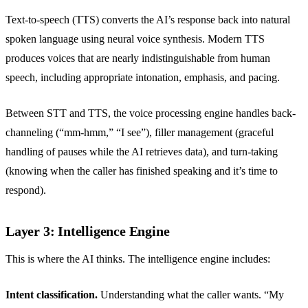
Text-to-speech (TTS) converts the AI’s response back into natural
spoken language using neural voice synthesis. Modern TTS
produces voices that are nearly indistinguishable from human
speech, including appropriate intonation, emphasis, and pacing.
Between STT and TTS, the voice processing engine handles back-
channeling (“mm-hmm,” “I see”), filler management (graceful
handling of pauses while the AI retrieves data), and turn-taking
(knowing when the caller has finished speaking and it’s time to
respond).
Layer 3: Intelligence Engine
This is where the AI thinks. The intelligence engine includes:
Intent classification.
Understanding what the caller wants. “My