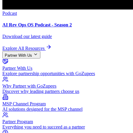
Podcast
AI Rev Ops OS Podcast - Season 2
Download our latest guide
Explore All Resources
Partner With Us
Partner With Us
Explore partnership opportunities with GoZupees
Why Partner with GoZupees
Discover why leading partners choose us
MSP Channel Program
AI solutions designed for the MSP channel
Partner Program
Everything you need to succeed as a partner