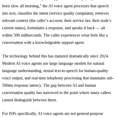
been slow all morning,” the AI voice agent processes that speech
into text, classifies the intent (service quality complaint), retrieves
relevant context (the caller’s account, their service tier, their node’s
current status), formulates a response, and speaks it back — all
within 500 milliseconds. The caller experiences what feels like a
conversation with a knowledgeable support agent.
The technology behind this has matured dramatically since 2024.
Modern AI voice agents use large language models for natural
language understanding, neural text-to-speech for human-quality
voice output, and real-time telephony processing that maintains sub-
500ms response latency. The gap between AI and human
conversation quality has narrowed to the point where many callers
cannot distinguish between them.
For ISPs specifically, AI voice agents are not general-purpose