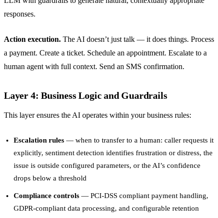
LLM with guardrails to generate natural, contextually appropriate
responses.
Action execution.
The AI doesn’t just talk — it does things. Process
a payment. Create a ticket. Schedule an appointment. Escalate to a
human agent with full context. Send an SMS confirmation.
Layer 4: Business Logic and Guardrails
This layer ensures the AI operates within your business rules:
Escalation rules
— when to transfer to a human: caller requests it
explicitly, sentiment detection identifies frustration or distress, the
issue is outside configured parameters, or the AI’s confidence
drops below a threshold
Compliance controls
— PCI-DSS compliant payment handling,
GDPR-compliant data processing, and configurable retention