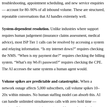
troubleshooting, appointment scheduling, and new service enquiries
— account for 80–90% of all inbound volume. These are structured,
repeatable conversations that AI handles extremely well.
System-dependent resolution.
Unlike industries where support
requires human judgement (insurance claims assessment, medical
advice), most ISP Tier 1 calls can be resolved by accessing a system
and relaying information. “Is my internet down?” requires checking
the NMS. “When is my payment due?” requires checking the billing
system. “What’s my Wi-Fi password?” requires checking the CPE.
The AI accesses the same systems a human agent would.
Volume spikes are predictable and catastrophic.
When a
network outage affects 5,000 subscribers, call volume spikes 10–
20x within minutes. No human staffing model can absorb this. AI
can handle unlimited simultaneous calls with zero hold time —