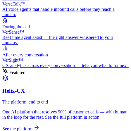
VersaTalk™
AI voice agents that handle inbound calls before they reach a
human.
During
the call
VerSense™
Real-time agent assist — the right answer whispered to your
humans.
After
every conversation
VerSight™
CX analytics across every conversation — tells you what to fix next.
Featured
Helix-CX
The platform, end to end
One AI platform that resolves 90% of customer calls — with human
in the loop for the rest. See the full platform in action.
See the platform