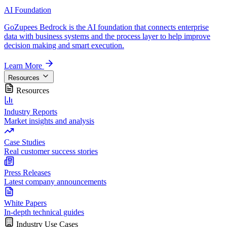
AI Foundation
GoZupees Bedrock is the AI foundation that connects enterprise
data with business systems and the process layer to help improve
decision making and smart execution.
Learn More
Resources
Resources
Industry Reports
Market insights and analysis
Case Studies
Real customer success stories
Press Releases
Latest company announcements
White Papers
In-depth technical guides
Industry Use Cases