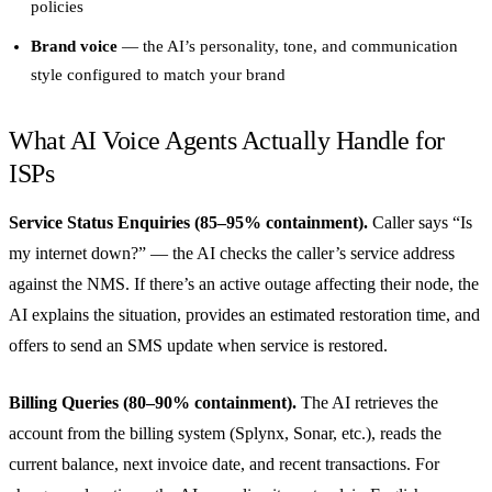
policies
Brand voice
— the AI’s personality, tone, and communication
style configured to match your brand
What AI Voice Agents Actually Handle for
ISPs
Service Status Enquiries (85–95% containment).
Caller says “Is
my internet down?” — the AI checks the caller’s service address
against the NMS. If there’s an active outage affecting their node, the
AI explains the situation, provides an estimated restoration time, and
offers to send an SMS update when service is restored.
Billing Queries (80–90% containment).
The AI retrieves the
account from the billing system (Splynx, Sonar, etc.), reads the
current balance, next invoice date, and recent transactions. For