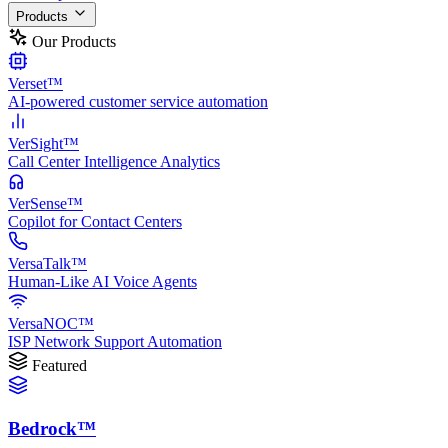
Products
Our Products
Verset™
AI-powered customer service automation
VerSight™
Call Center Intelligence Analytics
VerSense™
Copilot for Contact Centers
VersaTalk™
Human-Like AI Voice Agents
VersaNOC™
ISP Network Support Automation
Featured
Bedrock™