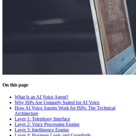
On this page
What Is an AI Voice Agent?
Why ISPs Are Uniquely Suited for AI Voice
How AI Voice Agents Work for ISPs: The Technical
Architecture
Layer 1: Telephony Interface
Layer 2: Voice Processing Engine
Layer 3: Intelligence Engine
Layer 4: Business Logic and Guardrails