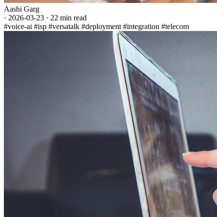
Aashi Garg
·
2026-03-23
·
22 min read
#voice-ai
#isp
#versatalk
#deployment
#integration
#telecom