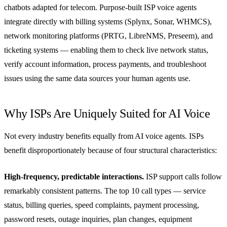
chatbots adapted for telecom. Purpose-built ISP voice agents
integrate directly with billing systems (Splynx, Sonar, WHMCS),
network monitoring platforms (PRTG, LibreNMS, Preseem), and
ticketing systems — enabling them to check live network status,
verify account information, process payments, and troubleshoot
issues using the same data sources your human agents use.
Why ISPs Are Uniquely Suited for AI Voice
Not every industry benefits equally from AI voice agents. ISPs
benefit disproportionately because of four structural characteristics:
High-frequency, predictable interactions.
ISP support calls follow
remarkably consistent patterns. The top 10 call types — service
status, billing queries, speed complaints, payment processing,
password resets, outage inquiries, plan changes, equipment